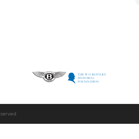
eserved.