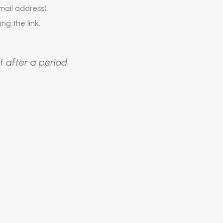
ail address).
ing the link.
t after a period