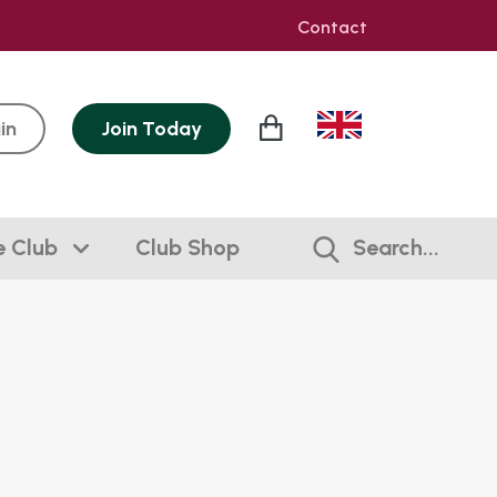
Contact
in
Join
Today
e Club
Club Shop
Search...