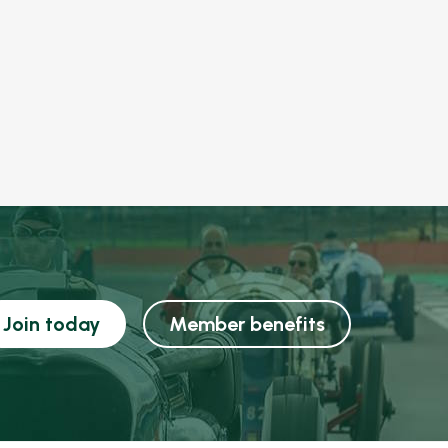
Join today
Member benefits