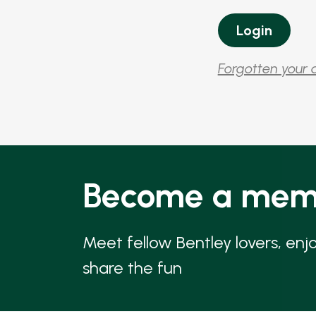
Forgotten your 
Become a mem
Meet fellow Bentley lovers, enj
share the fun