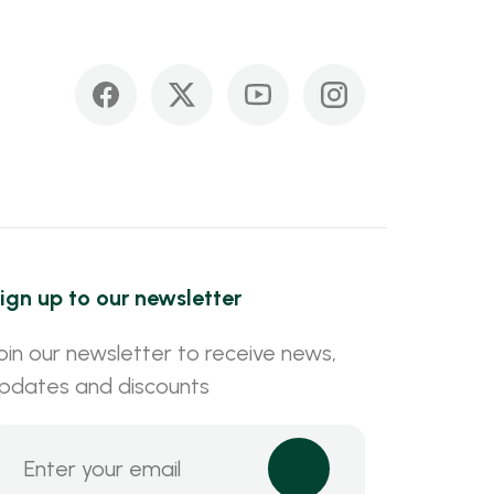
ign up to our newsletter
oin our newsletter to receive news,
pdates and discounts