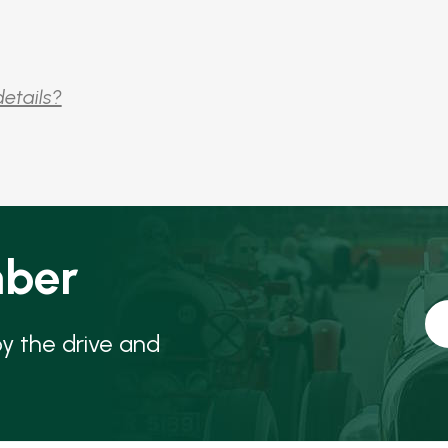
details?
ber
oy the drive and