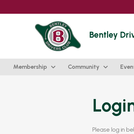
Bentley Dri
Membership
Community
Even
Logi
Please log in b