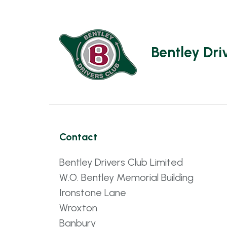
Bentley Dri
Contact
Bentley Drivers Club Limited
W.O. Bentley Memorial Building
Ironstone Lane
Wroxton
Banbury