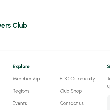
vers Club
Explore
S
Membership
BDC Community
J
u
Regions
Club Shop
Events
Contact us