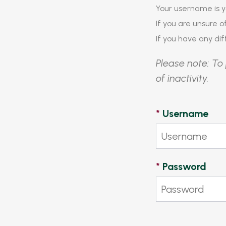
Your username is y
If you are unsure 
If you have any diff
Please note: To 
of inactivity.
*
Username
*
Password