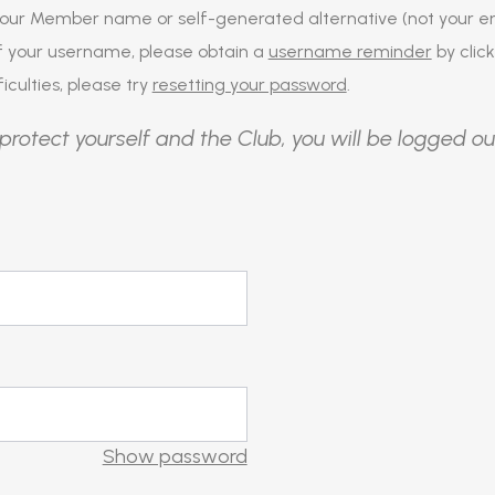
our Member name or self-generated alternative (not your em
of your username, please obtain a
username reminder
by click
iculties, please try
resetting your password
.
protect yourself and the Club, you will be logged ou
Show password