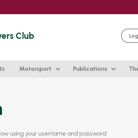
vers Club
Log
ts
Motorsport
Publications
Th
n
elow using your username and password.