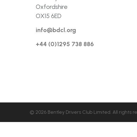
Oxfordshire
OX15 6ED
info@bdcl.org
+44 (0)1295 738 886
© 2026 Bentley Drivers Club Limited. All rights r