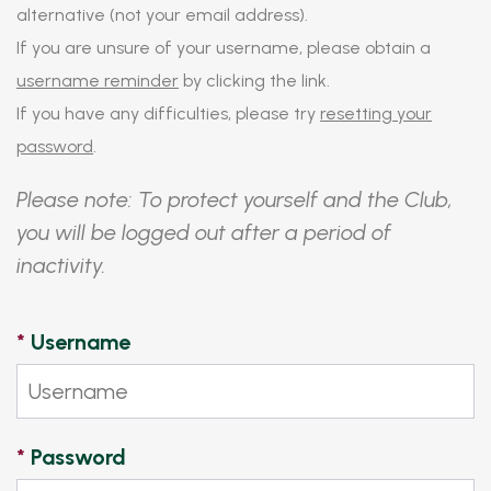
alternative (not your email address).
If you are unsure of your username, please obtain a
username reminder
by clicking the link.
If you have any difficulties, please try
resetting your
password
.
Please note: To protect yourself and the Club,
you will be logged out after a period of
inactivity.
*
Username
*
Password