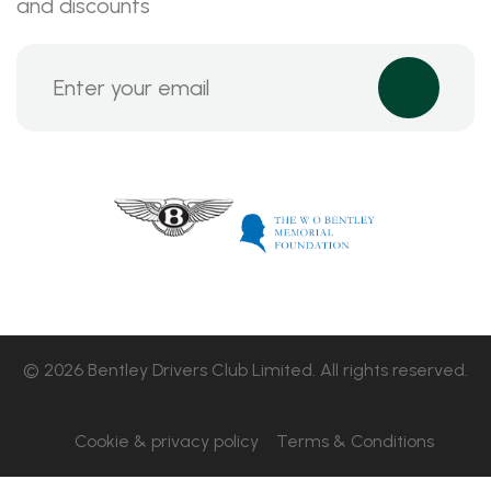
and discounts
© 2026 Bentley Drivers Club Limited. All rights reserved.
Cookie & privacy policy
Terms & Conditions