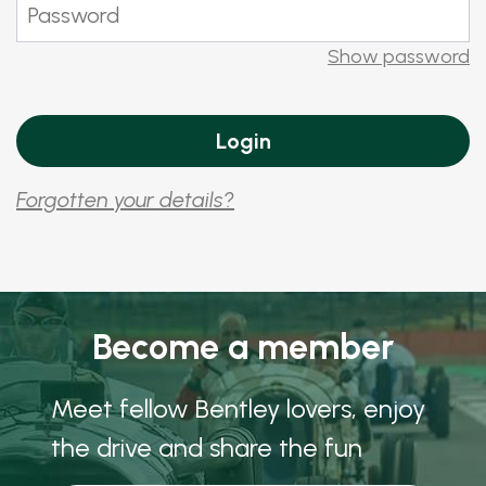
Show password
Forgotten your details?
Become a member
Meet fellow Bentley lovers, enjoy
the drive and share the fun