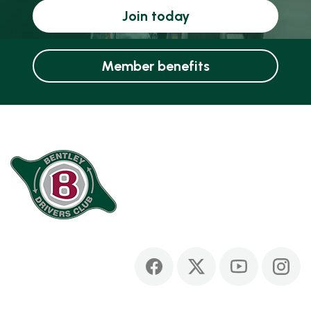
Join today
Member benefits