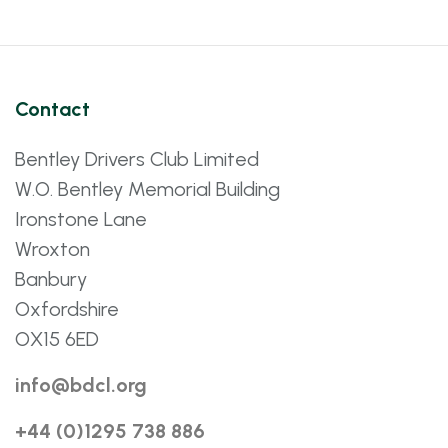
Contact
Bentley Drivers Club Limited
W.O. Bentley Memorial Building
Ironstone Lane
Wroxton
Banbury
Oxfordshire
OX15 6ED
info@bdcl.org
+44 (0)1295 738 886