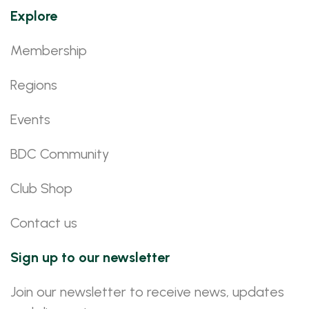
Explore
Membership
Regions
Events
BDC Community
Club Shop
Contact us
Sign up to our newsletter
Join our newsletter to receive news, updates