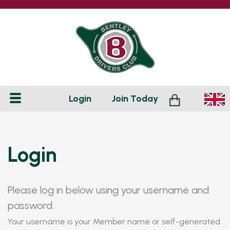
Login
Join
Today
Login
Please log in below using your username and
password.
Your username is your Member name or self-generated