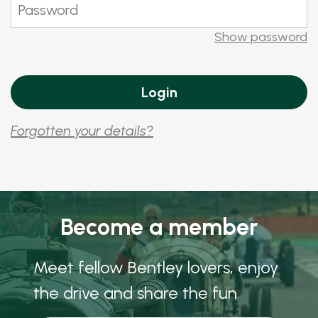
Show password
Forgotten your details?
Become a member
Meet fellow Bentley lovers, enjoy
the drive and share the fun