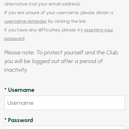
alternative (not your email address).
If you are unsure of your username, please obtain a
username reminder
by clicking the link.
If you have any difficulties, please try
resetting your
password
.
Please note: To protect yourself and the Club,
you will be logged out after a period of
inactivity.
*
Username
*
Password