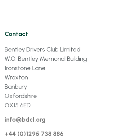
Contact
Bentley Drivers Club Limited
W.O. Bentley Memorial Building
Ironstone Lane
Wroxton
Banbury
Oxfordshire
OX15 6ED
info@bdcl.org
+44 (0)1295 738 886