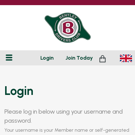
Login
Join
Today
Login
Please log in below using your username and
password.
Your username is your Member name or self-generated