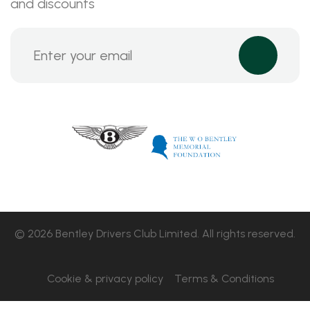
and discounts
© 2026 Bentley Drivers Club Limited. All rights reserved.
Cookie & privacy policy
Terms & Conditions