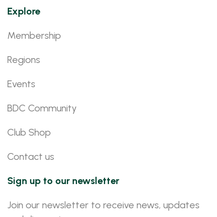
Explore
Membership
Regions
Events
BDC Community
Club Shop
Contact us
Sign up to our newsletter
Join our newsletter to receive news, updates