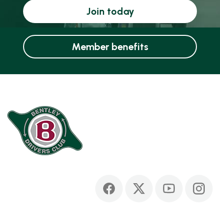
Join today
Member benefits