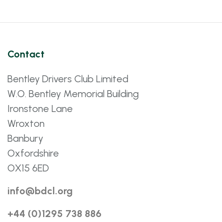
Contact
Bentley Drivers Club Limited
W.O. Bentley Memorial Building
Ironstone Lane
Wroxton
Banbury
Oxfordshire
OX15 6ED
info@bdcl.org
+44 (0)1295 738 886