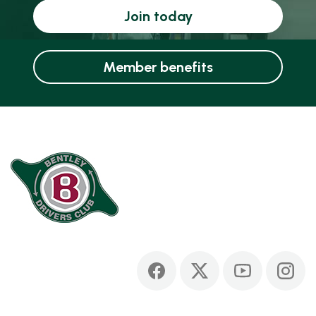
Join today
Member benefits