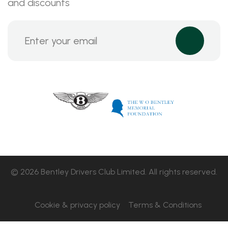
and discounts
© 2026 Bentley Drivers Club Limited. All rights reserved.
Cookie & privacy policy
Terms & Conditions