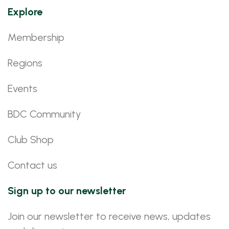
Explore
Membership
Regions
Events
BDC Community
Club Shop
Contact us
Sign up to our newsletter
Join our newsletter to receive news, updates