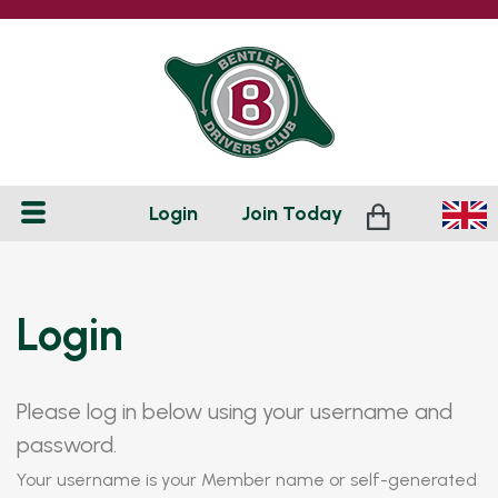
Login
Join
Today
Login
Please log in below using your username and
password.
Your username is your Member name or self-generated