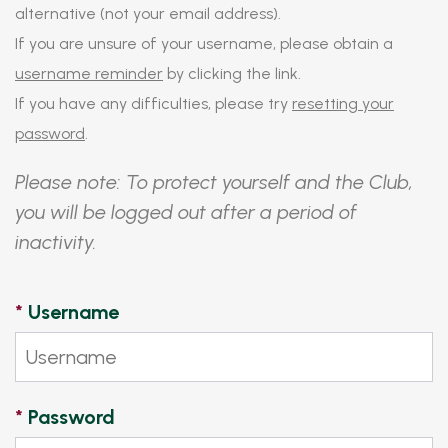
alternative (not your email address).
If you are unsure of your username, please obtain a
username reminder
by clicking the link.
If you have any difficulties, please try
resetting your
password
.
Please note: To protect yourself and the Club,
you will be logged out after a period of
inactivity.
*
Username
*
Password