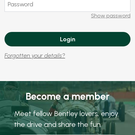
Show password
Forgotten your details?
Become a member
Meet fellow Bentley lovers, enjoy
the drive and share the fun