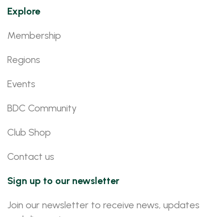
Explore
Membership
Regions
Events
BDC Community
Club Shop
Contact us
Sign up to our newsletter
Join our newsletter to receive news, updates