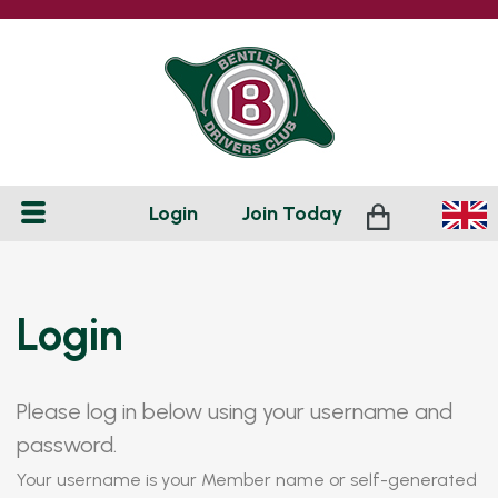
Login
Join
Today
Login
Please log in below using your username and
password.
Your username is your Member name or self-generated