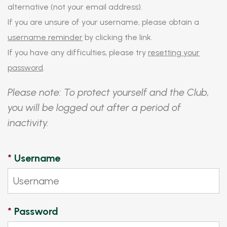
alternative (not your email address).
If you are unsure of your username, please obtain a
username reminder
by clicking the link.
If you have any difficulties, please try
resetting your
password
.
Please note: To protect yourself and the Club,
you will be logged out after a period of
inactivity.
*
Username
*
Password