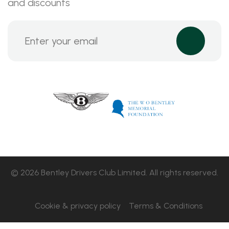
and discounts
© 2026 Bentley Drivers Club Limited. All rights reserved.
Cookie & privacy policy
Terms & Conditions