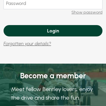
Show password
Forgotten your details?
Become a member
Meet fellow Bentley lovers, enjoy
the drive and share the fun