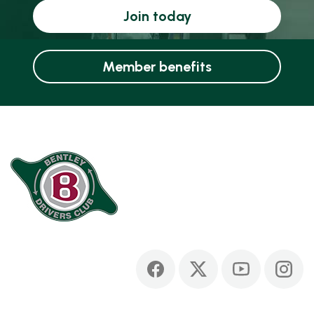
Join today
Member benefits