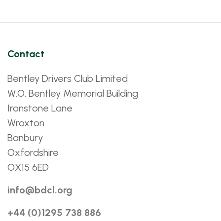
Contact
Bentley Drivers Club Limited
W.O. Bentley Memorial Building
Ironstone Lane
Wroxton
Banbury
Oxfordshire
OX15 6ED
info@bdcl.org
+44 (0)1295 738 886