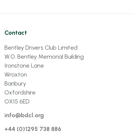
Contact
Bentley Drivers Club Limited
W.O. Bentley Memorial Building
Ironstone Lane
Wroxton
Banbury
Oxfordshire
OX15 6ED
info@bdcl.org
+44 (0)1295 738 886