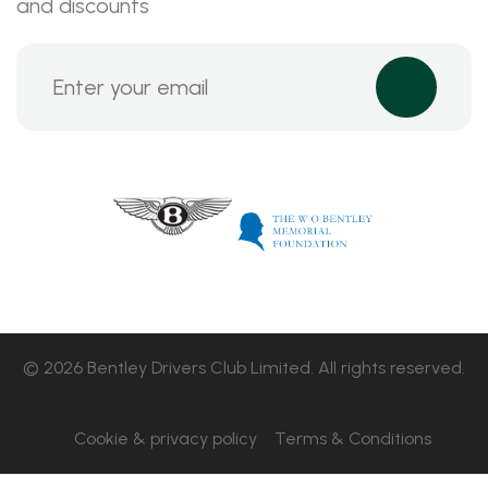
and discounts
© 2026 Bentley Drivers Club Limited. All rights reserved.
Cookie & privacy policy
Terms & Conditions