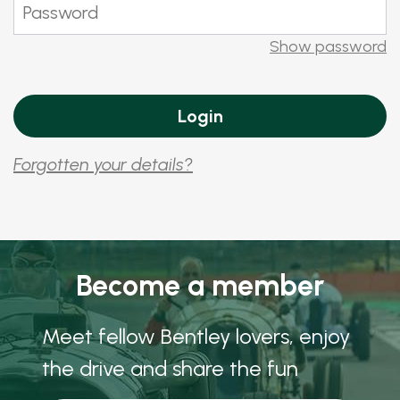
Show password
Forgotten your details?
Become a member
Meet fellow Bentley lovers, enjoy
the drive and share the fun