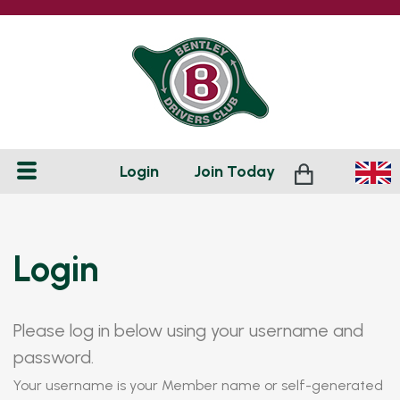
Login
Join
Today
Login
Please log in below using your username and
password.
Your username is your Member name or self-generated