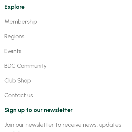
Explore
Membership
Regions
Events
BDC Community
Club Shop
Contact us
Sign up to our newsletter
Join our newsletter to receive news, updates