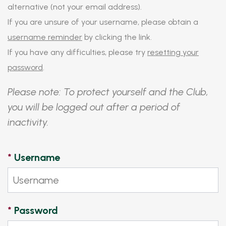
alternative (not your email address).
If you are unsure of your username, please obtain a
username reminder
by clicking the link.
If you have any difficulties, please try
resetting your
password
.
Please note: To protect yourself and the Club,
you will be logged out after a period of
inactivity.
*
Username
*
Password