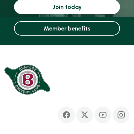
Join today
Member benefits