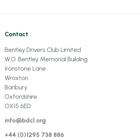
Contact
Bentley Drivers Club Limited
W.O. Bentley Memorial Building
Ironstone Lane
Wroxton
Banbury
Oxfordshire
OX15 6ED
info@bdcl.org
+44 (0)1295 738 886