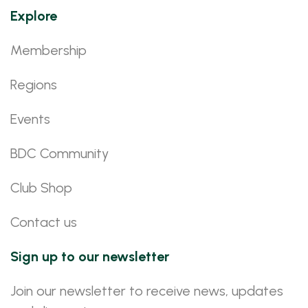
Explore
Membership
Regions
Events
BDC Community
Club Shop
Contact us
Sign up to our newsletter
Join our newsletter to receive news, updates