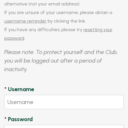
alternative (not your email address).
If you are unsure of your username, please obtain a
username reminder
by clicking the link.
If you have any difficulties, please try
resetting your
password
.
Please note: To protect yourself and the Club,
you will be logged out after a period of
inactivity.
*
Username
*
Password