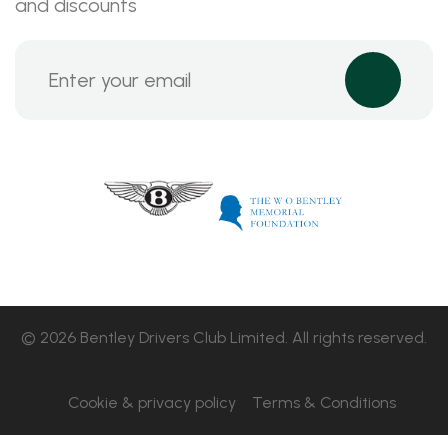
and discounts
© 2026 Bentley Drivers Club Limited. All rights reserved.
Cookie & privacy policy
Terms & Conditions