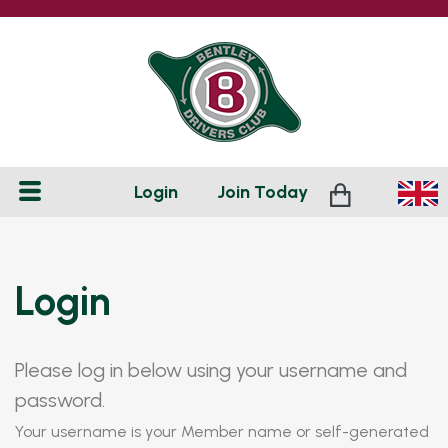
Login
Join
Today
Login
Please log in below using your username and
password.
Your username is your Member name or self-generated