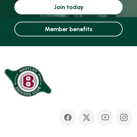
Join today
Member benefits