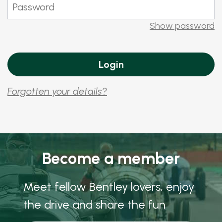
Show password
Forgotten your details?
Become a member
Meet fellow Bentley lovers, enjoy
the drive and share the fun