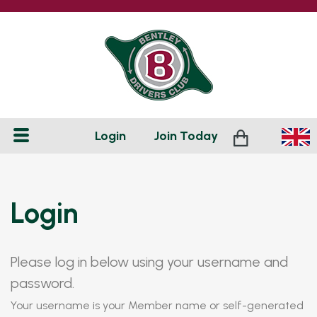
Login
Join
Today
Login
Please log in below using your username and
password.
Your username is your Member name or self-generated