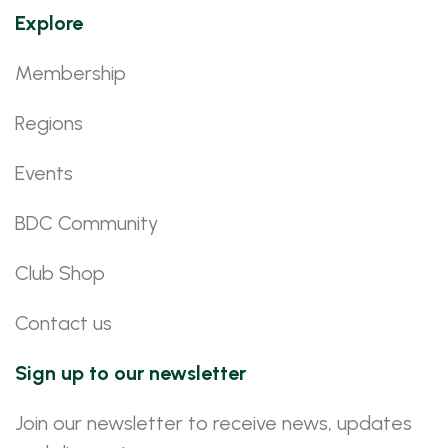
Explore
Membership
Regions
Events
BDC Community
Club Shop
Contact us
Sign up to our newsletter
Join our newsletter to receive news, updates