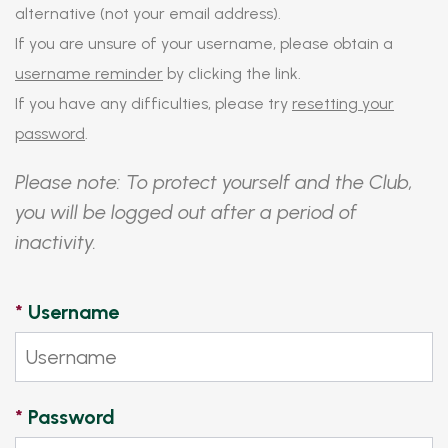
alternative (not your email address).
If you are unsure of your username, please obtain a
username reminder
by clicking the link.
If you have any difficulties, please try
resetting your
password
.
Please note: To protect yourself and the Club,
you will be logged out after a period of
inactivity.
*
Username
*
Password