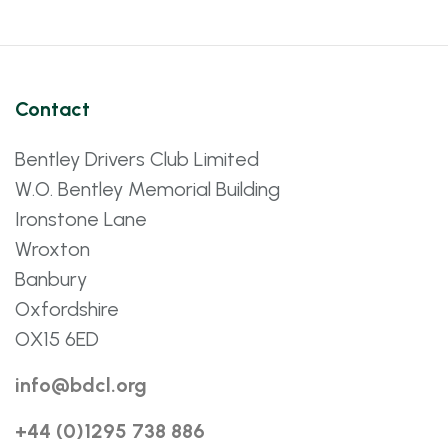
Contact
Bentley Drivers Club Limited
W.O. Bentley Memorial Building
Ironstone Lane
Wroxton
Banbury
Oxfordshire
OX15 6ED
info@bdcl.org
+44 (0)1295 738 886