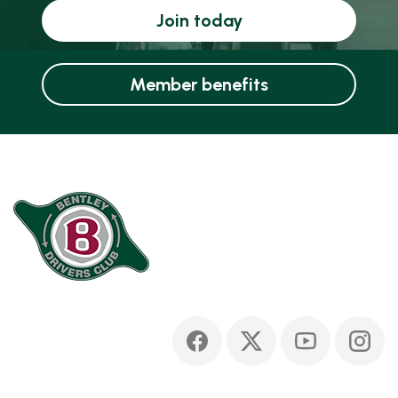
Join today
Member benefits