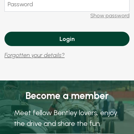
Show password
Forgotten your details?
Become a member
Meet fellow Bentley lovers, enjoy
the drive and share the fun