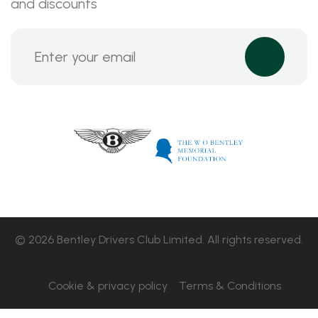
and discounts
© 2026 Bentley Drivers Club Limited. All rights reserved.
Cookie & privacy policy
Terms & Conditions