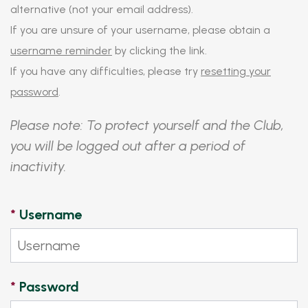
alternative (not your email address).
If you are unsure of your username, please obtain a
username reminder
by clicking the link.
If you have any difficulties, please try
resetting your
password
.
Please note: To protect yourself and the Club,
you will be logged out after a period of
inactivity.
*
Username
*
Password