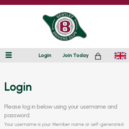
Login
Join
Today
Login
Please log in below using your username and
password.
Your username is your Member name or self-generated