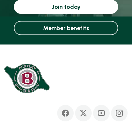
Join today
Member benefits