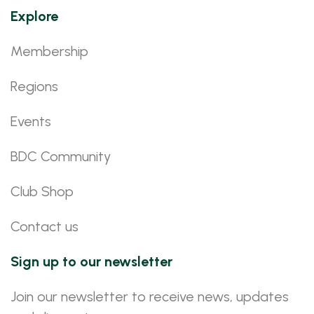
Explore
Membership
Regions
Events
BDC Community
Club Shop
Contact us
Sign up to our newsletter
Join our newsletter to receive news, updates