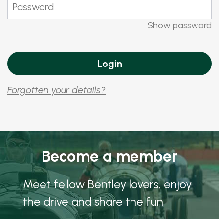
Show password
Forgotten your details?
Become a member
Meet fellow Bentley lovers, enjoy
the drive and share the fun