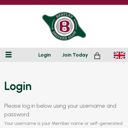
Login
Join
Today
Login
Please log in below using your username and
password.
Your username is your Member name or self-generated