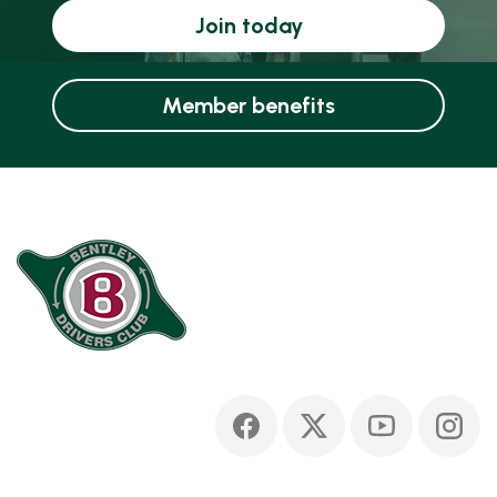
Join today
Member benefits