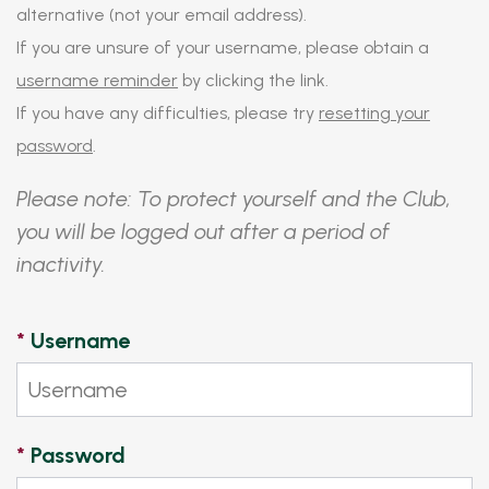
alternative (not your email address).
If you are unsure of your username, please obtain a
username reminder
by clicking the link.
If you have any difficulties, please try
resetting your
password
.
Please note: To protect yourself and the Club,
you will be logged out after a period of
inactivity.
*
Username
*
Password