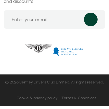
and discounts
© 2026 Bentley Drivers Club Limited. All rights reserved.
Cookie & privacy policy
Terms & Conditions