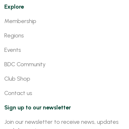
Explore
Membership
Regions
Events
BDC Community
Club Shop
Contact us
Sign up to our newsletter
Join our newsletter to receive news, updates