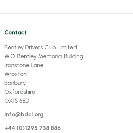
Contact
Bentley Drivers Club Limited
W.O. Bentley Memorial Building
Ironstone Lane
Wroxton
Banbury
Oxfordshire
OX15 6ED
info@bdcl.org
+44 (0)1295 738 886