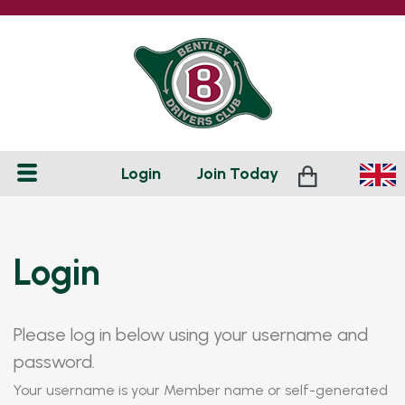
Login
Join
Today
Login
Please log in below using your username and
password.
Your username is your Member name or self-generated