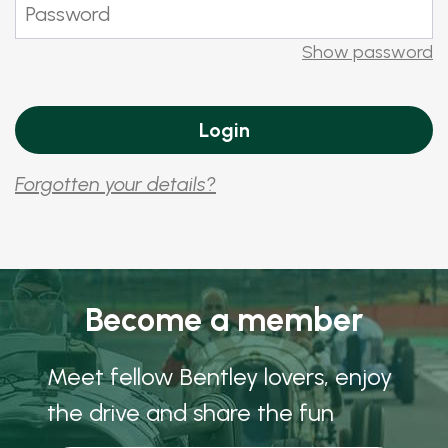
Show password
Forgotten your details?
Become a member
Meet fellow Bentley lovers, enjoy
the drive and share the fun