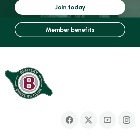
Join today
Member benefits