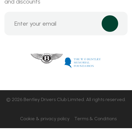
and discounts
© 2026 Bentley Drivers Club Limited. All rights reserved.
Cookie & privacy policy
Terms & Conditions