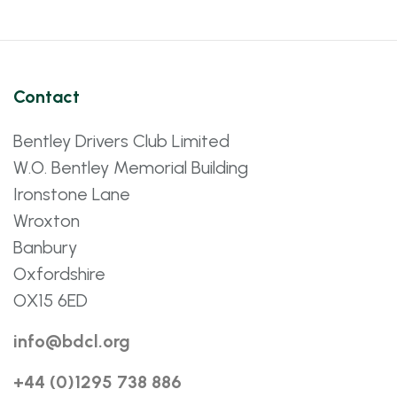
Contact
Bentley Drivers Club Limited
W.O. Bentley Memorial Building
Ironstone Lane
Wroxton
Banbury
Oxfordshire
OX15 6ED
info@bdcl.org
+44 (0)1295 738 886