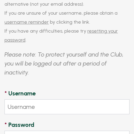
alternative (not your email address).
If you are unsure of your username, please obtain a
username reminder
by clicking the link.
If you have any difficulties, please try
resetting your
password
.
Please note: To protect yourself and the Club,
you will be logged out after a period of
inactivity.
*
Username
*
Password