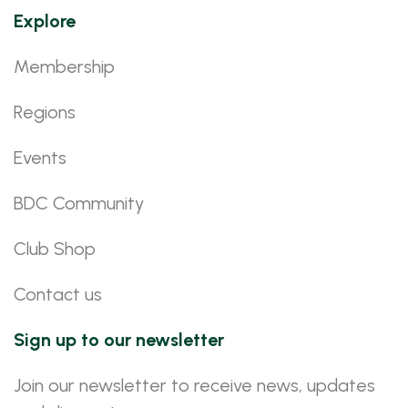
Explore
Membership
Regions
Events
BDC Community
Club Shop
Contact us
Sign up to our newsletter
Join our newsletter to receive news, updates