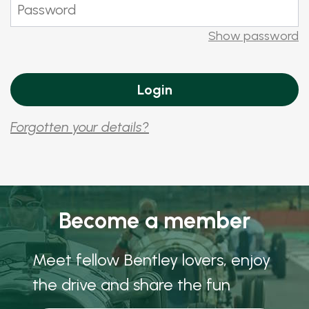
Show password
Forgotten your details?
Become a member
Meet fellow Bentley lovers, enjoy
the drive and share the fun