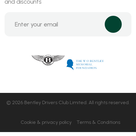
and discounts
© 2026 Bentley Drivers Club Limited. All rights reserved.
Cookie & privacy policy
Terms & Conditions