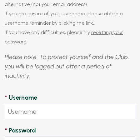
alternative (not your email address).
If you are unsure of your username, please obtain a
username reminder
by clicking the link.
If you have any difficulties, please try
resetting your
password
.
Please note: To protect yourself and the Club,
you will be logged out after a period of
inactivity.
*
Username
*
Password