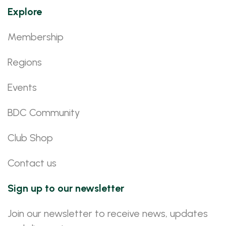
Explore
Membership
Regions
Events
BDC Community
Club Shop
Contact us
Sign up to our newsletter
Join our newsletter to receive news, updates