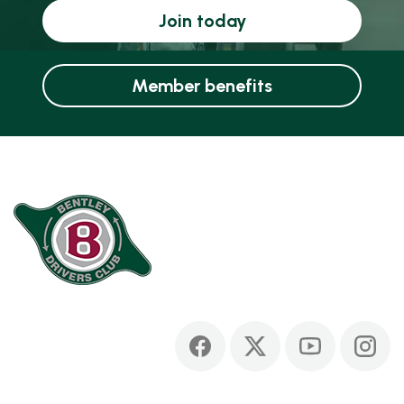
Join today
Member benefits