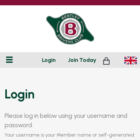
Login
Join
Today
Login
Please log in below using your username and
password.
Your username is your Member name or self-generated