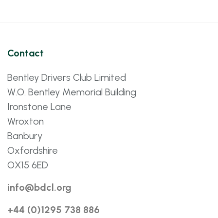
Contact
Bentley Drivers Club Limited
W.O. Bentley Memorial Building
Ironstone Lane
Wroxton
Banbury
Oxfordshire
OX15 6ED
info@bdcl.org
+44 (0)1295 738 886