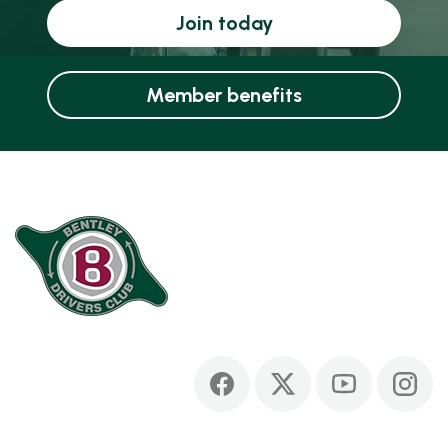
Join today
Member benefits