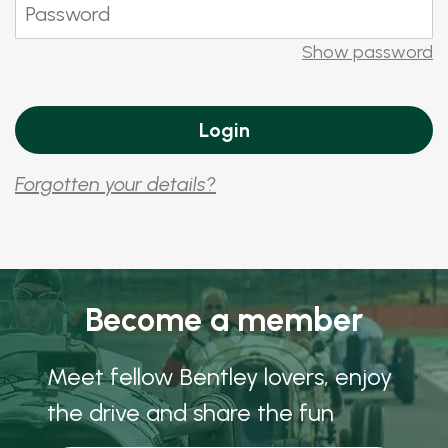
Show password
Forgotten your details?
Become a member
Meet fellow Bentley lovers, enjoy
the drive and share the fun