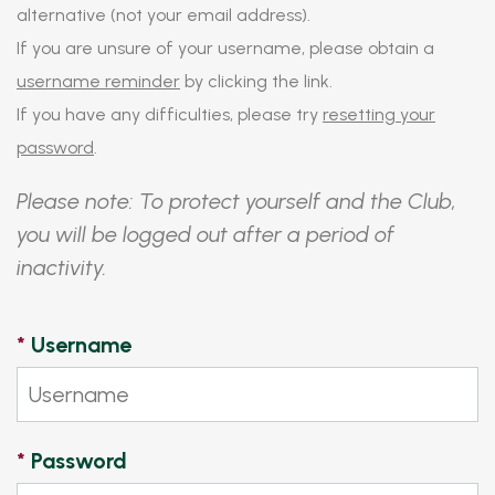
alternative (not your email address).
If you are unsure of your username, please obtain a
username reminder
by clicking the link.
If you have any difficulties, please try
resetting your
password
.
Please note: To protect yourself and the Club,
you will be logged out after a period of
inactivity.
*
Username
*
Password