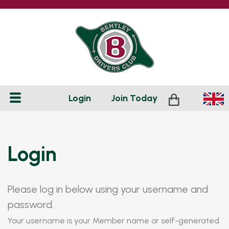
Login
Join
Today
Login
Please log in below using your username and
password.
Your username is your Member name or self-generated