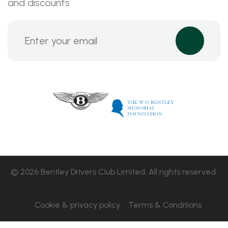
and discounts
© 2026 Bentley Drivers Club Limited. All rights reserved.
Cookie & privacy policy
Terms & Conditions