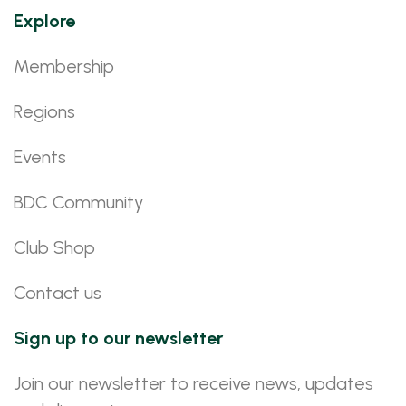
Explore
Membership
Regions
Events
BDC Community
Club Shop
Contact us
Sign up to our newsletter
Join our newsletter to receive news, updates