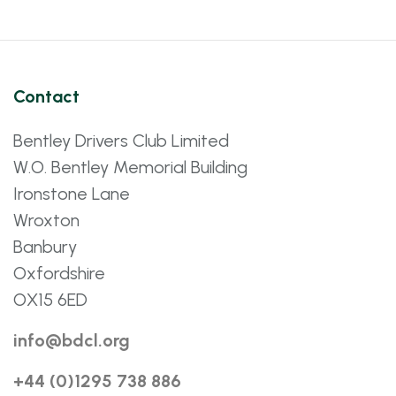
Contact
Bentley Drivers Club Limited
W.O. Bentley Memorial Building
Ironstone Lane
Wroxton
Banbury
Oxfordshire
OX15 6ED
info@bdcl.org
+44 (0)1295 738 886