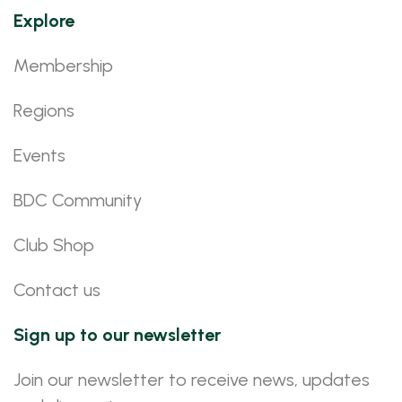
Explore
Membership
Regions
Events
BDC Community
Club Shop
Contact us
Sign up to our newsletter
Join our newsletter to receive news, updates