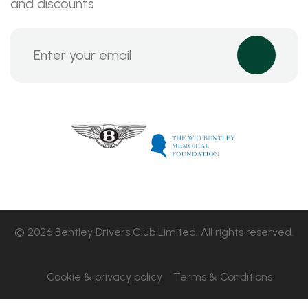
and discounts
© 2026 Bentley Drivers Club Limited. All rights reserved.
Cookie & privacy policy
Terms & Conditions