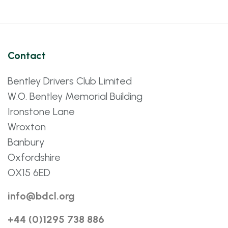
Contact
Bentley Drivers Club Limited
W.O. Bentley Memorial Building
Ironstone Lane
Wroxton
Banbury
Oxfordshire
OX15 6ED
info@bdcl.org
+44 (0)1295 738 886