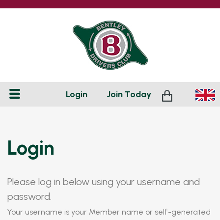
Login
Join
Today
Login
Please log in below using your username and
password.
Your username is your Member name or self-generated