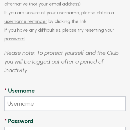
alternative (not your email address).
If you are unsure of your username, please obtain a
username reminder
by clicking the link.
If you have any difficulties, please try
resetting your
password
.
Please note: To protect yourself and the Club,
you will be logged out after a period of
inactivity.
*
Username
*
Password