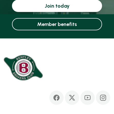
Join today
Member benefits