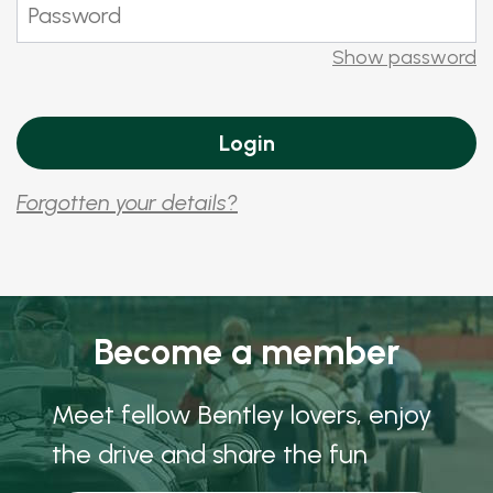
Show password
Forgotten your details?
Become a member
Meet fellow Bentley lovers, enjoy
the drive and share the fun