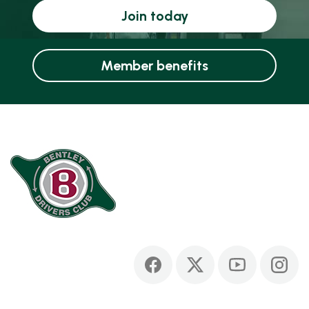
Join today
Member benefits