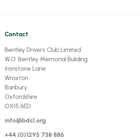
Contact
Bentley Drivers Club Limited
W.O. Bentley Memorial Building
Ironstone Lane
Wroxton
Banbury
Oxfordshire
OX15 6ED
info@bdcl.org
+44 (0)1295 738 886