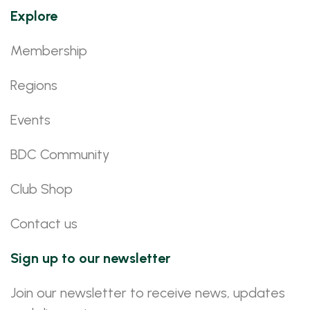
Explore
Membership
Regions
Events
BDC Community
Club Shop
Contact us
Sign up to our newsletter
Join our newsletter to receive news, updates