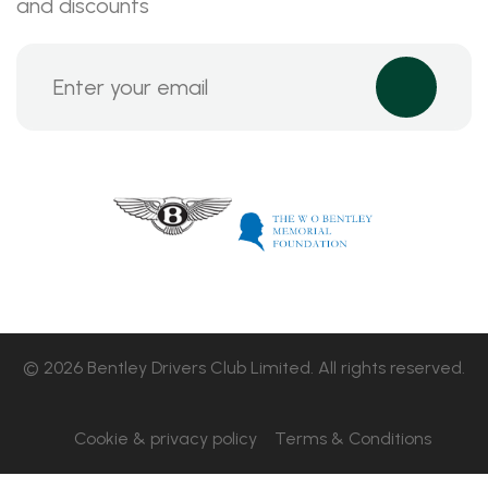
and discounts
© 2026 Bentley Drivers Club Limited. All rights reserved.
Cookie & privacy policy
Terms & Conditions