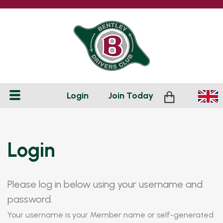
Login
Join
Today
Login
Please log in below using your username and
password.
Your username is your Member name or self-generated