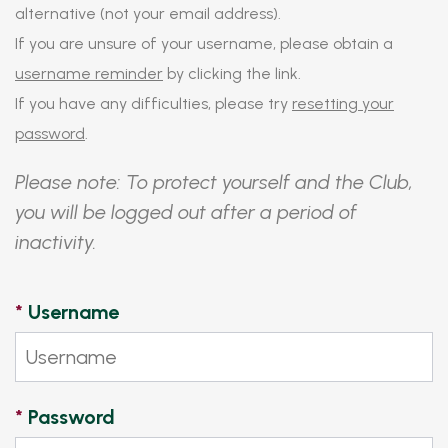
alternative (not your email address).
If you are unsure of your username, please obtain a
username reminder
by clicking the link.
If you have any difficulties, please try
resetting your
password
.
Please note: To protect yourself and the Club,
you will be logged out after a period of
inactivity.
*
Username
*
Password