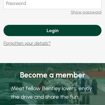
Show password
Forgotten your details?
Become a member
Meet fellow Bentley lovers, enjoy
the drive and share the fun