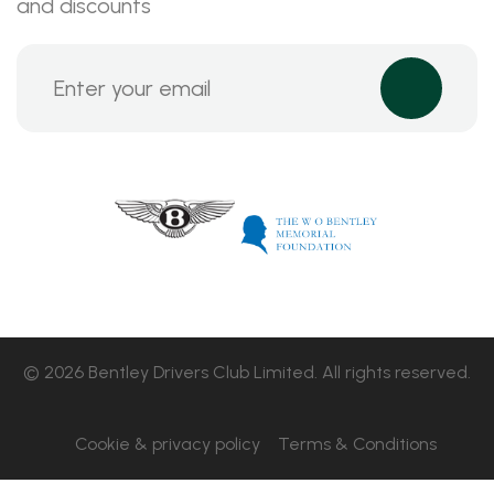
and discounts
© 2026 Bentley Drivers Club Limited. All rights reserved.
Cookie & privacy policy
Terms & Conditions