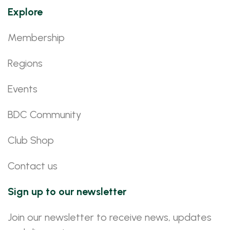
Explore
Membership
Regions
Events
BDC Community
Club Shop
Contact us
Sign up to our newsletter
Join our newsletter to receive news, updates