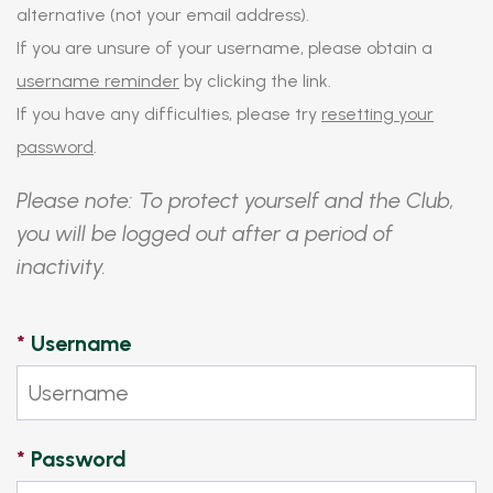
alternative (not your email address).
If you are unsure of your username, please obtain a
username reminder
by clicking the link.
If you have any difficulties, please try
resetting your
password
.
Please note: To protect yourself and the Club,
you will be logged out after a period of
inactivity.
*
Username
*
Password