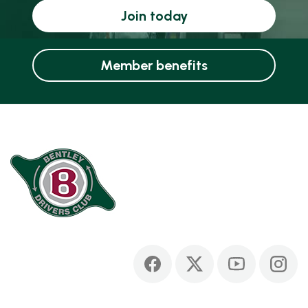
Join today
Member benefits