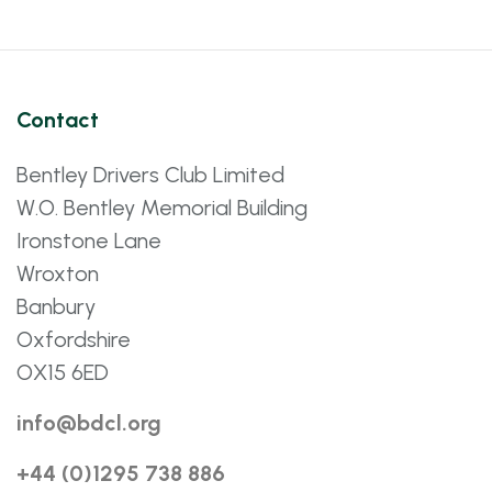
Contact
Bentley Drivers Club Limited
W.O. Bentley Memorial Building
Ironstone Lane
Wroxton
Banbury
Oxfordshire
OX15 6ED
info@bdcl.org
+44 (0)1295 738 886