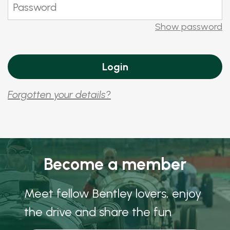
Show password
Forgotten your details?
Become a member
Meet fellow Bentley lovers, enjoy
the drive and share the fun