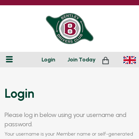
Login
Join
Today
Login
Please log in below using your username and
password.
Your username is your Member name or self-generated