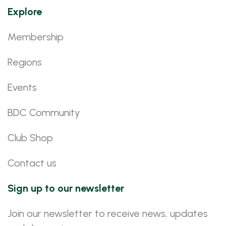
Explore
Membership
Regions
Events
BDC Community
Club Shop
Contact us
Sign up to our newsletter
Join our newsletter to receive news, updates