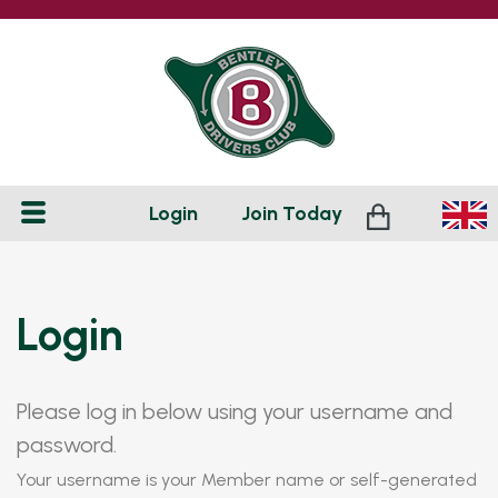
Login
Join
Today
Login
Please log in below using your username and
password.
Your username is your Member name or self-generated