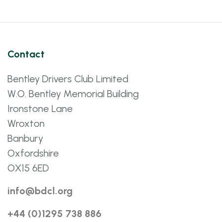
Contact
Bentley Drivers Club Limited
W.O. Bentley Memorial Building
Ironstone Lane
Wroxton
Banbury
Oxfordshire
OX15 6ED
info@bdcl.org
+44 (0)1295 738 886