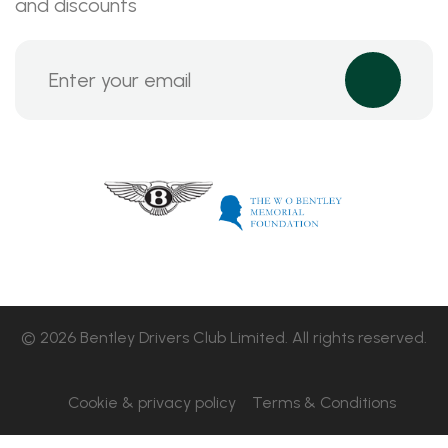
and discounts
© 2026 Bentley Drivers Club Limited. All rights reserved.
Cookie & privacy policy
Terms & Conditions