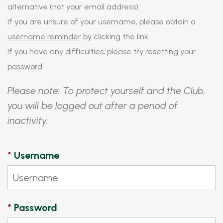
alternative (not your email address).
If you are unsure of your username, please obtain a
username reminder
by clicking the link.
If you have any difficulties, please try
resetting your
password
.
Please note: To protect yourself and the Club,
you will be logged out after a period of
inactivity.
*
Username
*
Password