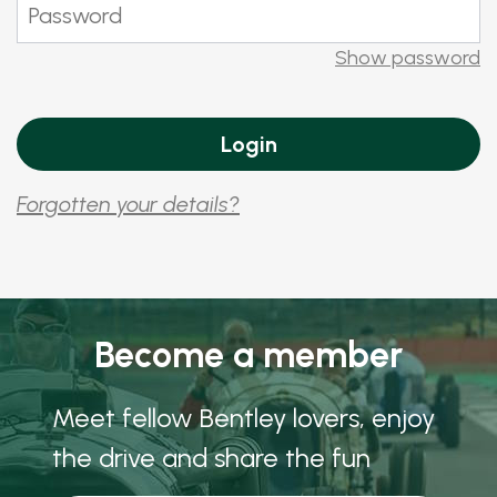
Show password
Forgotten your details?
Become a member
Meet fellow Bentley lovers, enjoy
the drive and share the fun