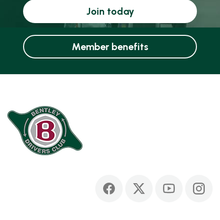
Join today
Member benefits