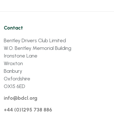
Contact
Bentley Drivers Club Limited
W.O. Bentley Memorial Building
Ironstone Lane
Wroxton
Banbury
Oxfordshire
OX15 6ED
info@bdcl.org
+44 (0)1295 738 886