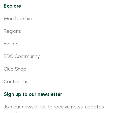
Explore
Membership
Regions
Events
BDC Community
Club Shop
Contact us
Sign up to our newsletter
Join our newsletter to receive news, updates