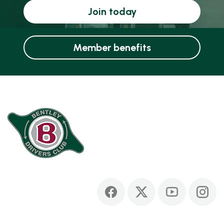
Join today
Member benefits