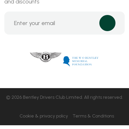
and discounts
© 2026 Bentley Drivers Club Limited. All rights reserved.
Cookie & privacy policy
Terms & Conditions