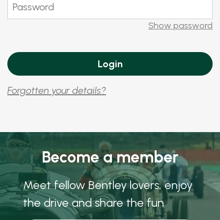
Show password
Forgotten your details?
Become a member
Meet fellow Bentley lovers, enjoy
the drive and share the fun