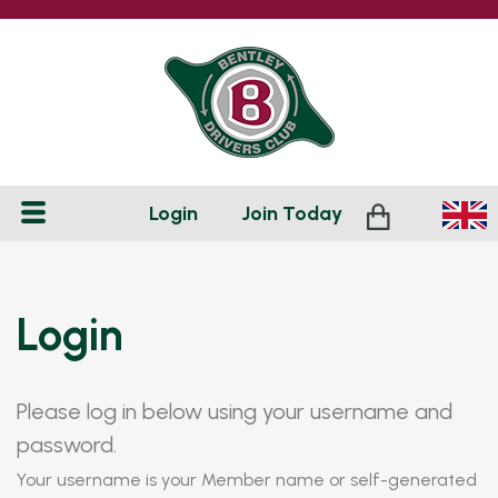
Login
Join
Today
Login
Please log in below using your username and
password.
Your username is your Member name or self-generated