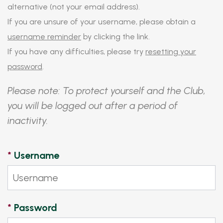
alternative (not your email address).
If you are unsure of your username, please obtain a
username reminder
by clicking the link.
If you have any difficulties, please try
resetting your
password
.
Please note: To protect yourself and the Club,
you will be logged out after a period of
inactivity.
*
Username
*
Password