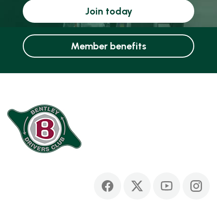
Join today
Member benefits