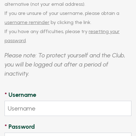
alternative (not your email address).
If you are unsure of your username, please obtain a
username reminder
by clicking the link.
If you have any difficulties, please try
resetting your
password
.
Please note: To protect yourself and the Club,
you will be logged out after a period of
inactivity.
*
Username
*
Password