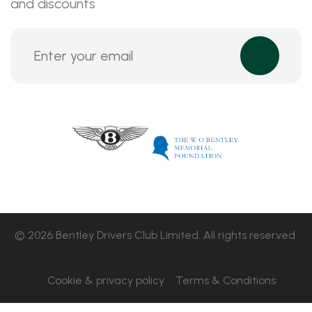
and discounts
© 2026 Bentley Drivers Club Limited. All rights reserved.
Cookie & privacy policy
Terms & Conditions