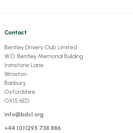
Contact
Bentley Drivers Club Limited
W.O. Bentley Memorial Building
Ironstone Lane
Wroxton
Banbury
Oxfordshire
OX15 6ED
info@bdcl.org
+44 (0)1295 738 886