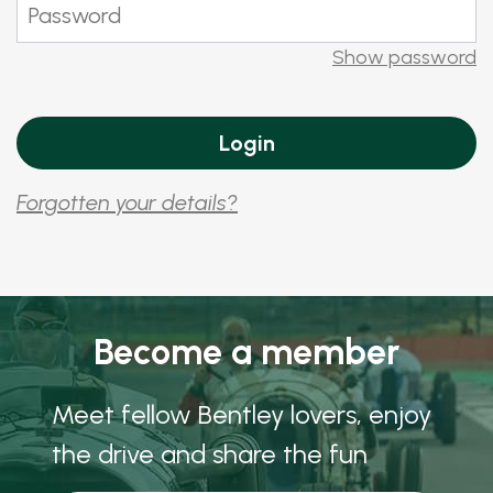
Show password
Forgotten your details?
Become a member
Meet fellow Bentley lovers, enjoy
the drive and share the fun