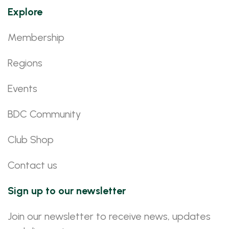
Explore
Membership
Regions
Events
BDC Community
Club Shop
Contact us
Sign up to our newsletter
Join our newsletter to receive news, updates