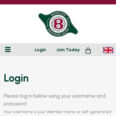
Login
Join
Today
Login
Please log in below using your username and
password.
Your username is your Member name or self-generated