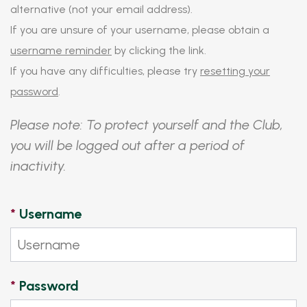
alternative (not your email address).
If you are unsure of your username, please obtain a
username reminder
by clicking the link.
If you have any difficulties, please try
resetting your
password
.
Please note: To protect yourself and the Club,
you will be logged out after a period of
inactivity.
*
Username
*
Password