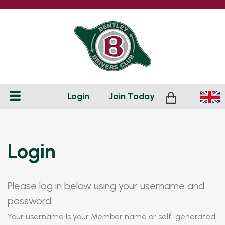
Login
Join
Today
Login
Please log in below using your username and
password.
Your username is your Member name or self-generated