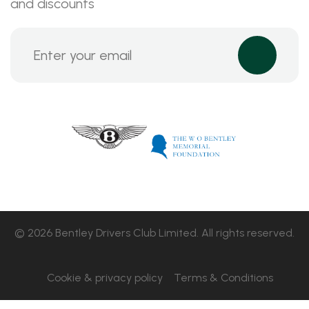
and discounts
© 2026 Bentley Drivers Club Limited. All rights reserved.
Cookie & privacy policy
Terms & Conditions