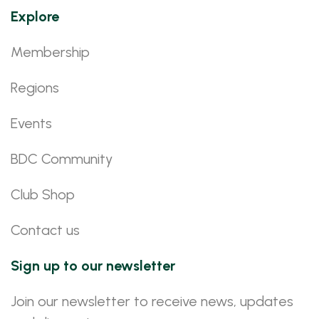
Explore
Membership
Regions
Events
BDC Community
Club Shop
Contact us
Sign up to our newsletter
Join our newsletter to receive news, updates