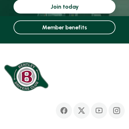
Join today
Member benefits