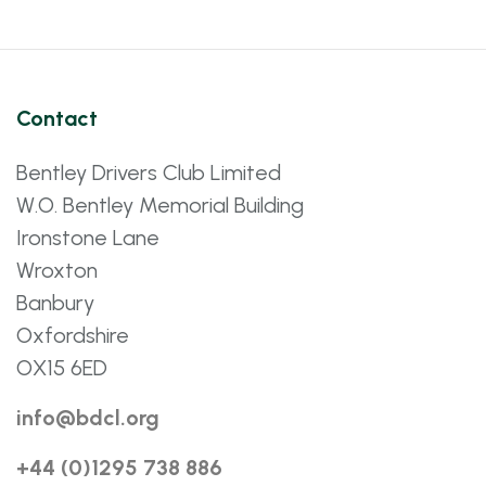
Contact
Bentley Drivers Club Limited
W.O. Bentley Memorial Building
Ironstone Lane
Wroxton
Banbury
Oxfordshire
OX15 6ED
info@bdcl.org
+44 (0)1295 738 886