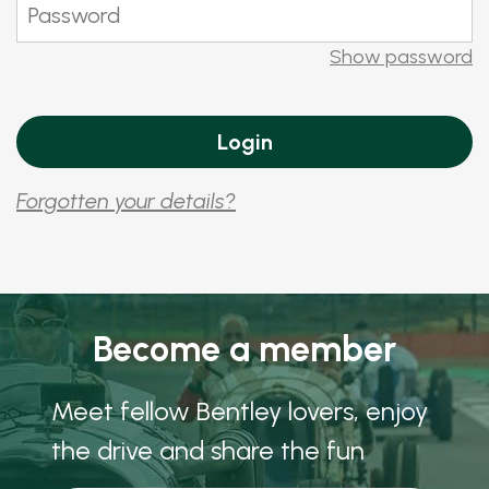
Show password
Forgotten your details?
Become a member
Meet fellow Bentley lovers, enjoy
the drive and share the fun