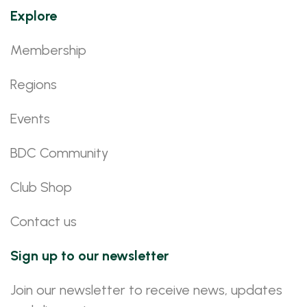
Explore
Membership
Regions
Events
BDC Community
Club Shop
Contact us
Sign up to our newsletter
Join our newsletter to receive news, updates