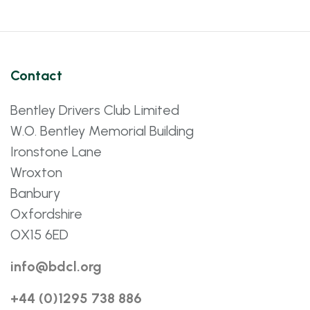
Contact
Bentley Drivers Club Limited
W.O. Bentley Memorial Building
Ironstone Lane
Wroxton
Banbury
Oxfordshire
OX15 6ED
info@bdcl.org
+44 (0)1295 738 886