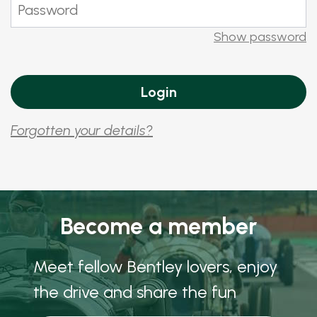
Show password
Forgotten your details?
Become a member
Meet fellow Bentley lovers, enjoy
the drive and share the fun