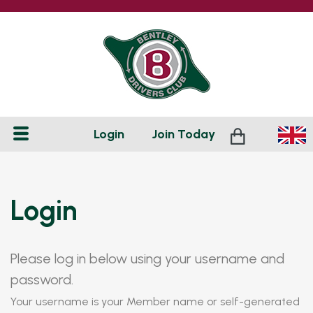
Login
Join
Today
Login
Please log in below using your username and
password.
Your username is your Member name or self-generated