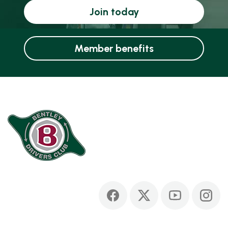
Join today
Member benefits