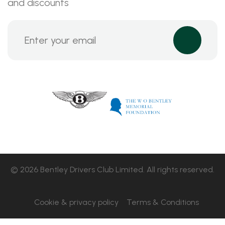
and discounts
© 2026 Bentley Drivers Club Limited. All rights reserved.
Cookie & privacy policy
Terms & Conditions