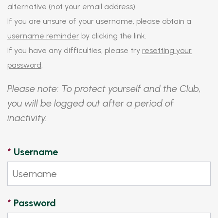
alternative (not your email address).
If you are unsure of your username, please obtain a
username reminder
by clicking the link.
If you have any difficulties, please try
resetting your
password
.
Please note: To protect yourself and the Club,
you will be logged out after a period of
inactivity.
*
Username
*
Password