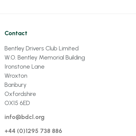
Contact
Bentley Drivers Club Limited
W.O. Bentley Memorial Building
Ironstone Lane
Wroxton
Banbury
Oxfordshire
OX15 6ED
info@bdcl.org
+44 (0)1295 738 886