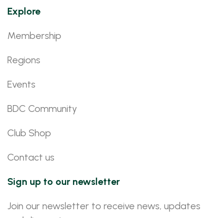
Explore
Membership
Regions
Events
BDC Community
Club Shop
Contact us
Sign up to our newsletter
Join our newsletter to receive news, updates