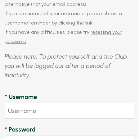
alternative (not your email address).
If you are unsure of your username, please obtain a
username reminder
by clicking the link.
If you have any difficulties, please try
resetting your
password
.
Please note: To protect yourself and the Club,
you will be logged out after a period of
inactivity.
*
Username
*
Password