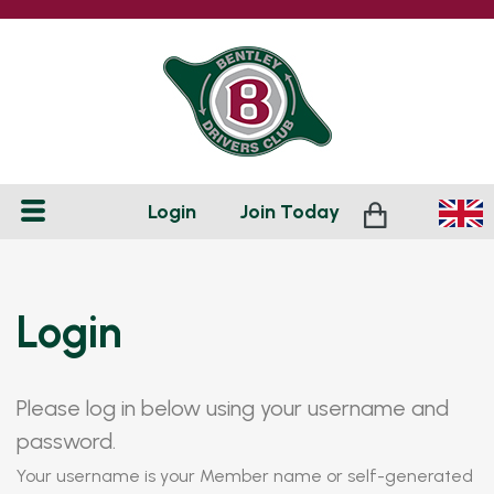
Login
Join
Today
Login
Please log in below using your username and
password.
Your username is your Member name or self-generated