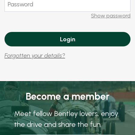
Show password
Forgotten your details?
Become a member
Meet fellow Bentley lovers, enjoy
the drive and share the fun