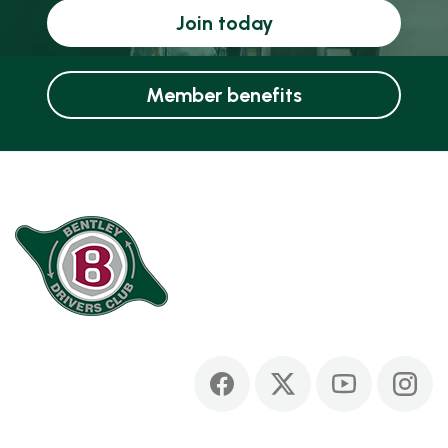
Join today
Member benefits