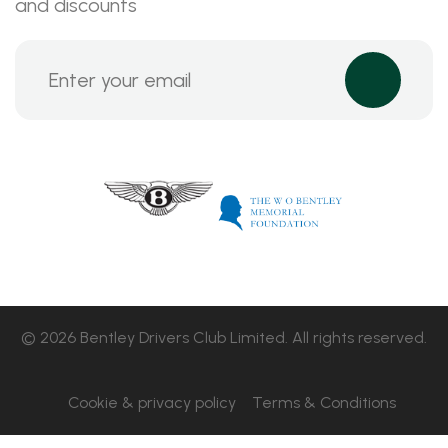
and discounts
© 2026 Bentley Drivers Club Limited. All rights reserved.
Cookie & privacy policy
Terms & Conditions