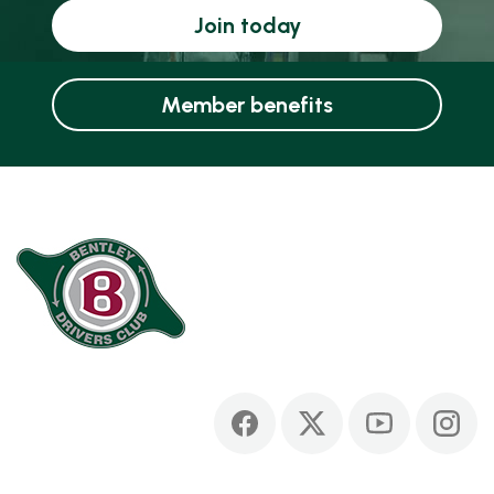
Join today
Member benefits