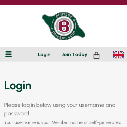
Login
Join
Today
Login
Please log in below using your username and
password.
Your username is your Member name or self-generated