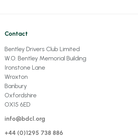
Contact
Bentley Drivers Club Limited
W.O. Bentley Memorial Building
Ironstone Lane
Wroxton
Banbury
Oxfordshire
OX15 6ED
info@bdcl.org
+44 (0)1295 738 886