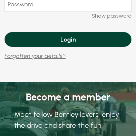
Show password
Forgotten your details?
Become a member
Meet fellow Bentley lovers, enjoy
the drive and share the fun