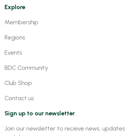
Explore
Membership
Regions
Events
BDC Community
Club Shop
Contact us
Sign up to our newsletter
Join our newsletter to receive news, updates