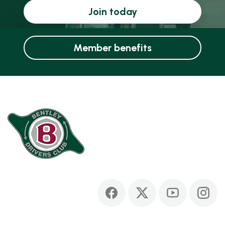
Join today
Member benefits