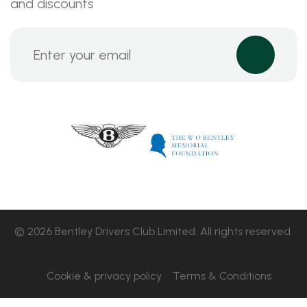
and discounts
© 2026 Bentley Drivers Club Limited. All rights reserved.
Cookie & privacy policy
Terms & Conditions