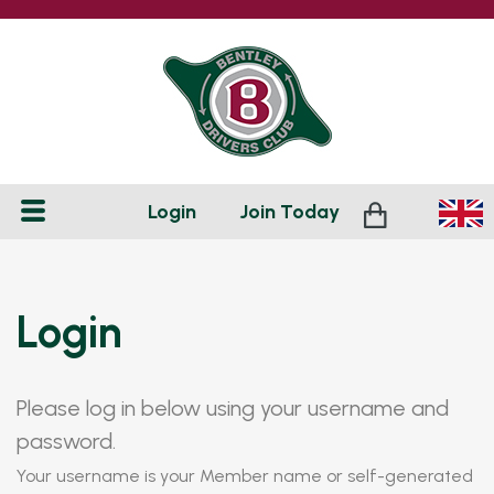
Login
Join
Today
Login
Please log in below using your username and
password.
Your username is your Member name or self-generated