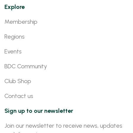
Explore
Membership
Regions
Events
BDC Community
Club Shop
Contact us
Sign up to our newsletter
Join our newsletter to receive news, updates