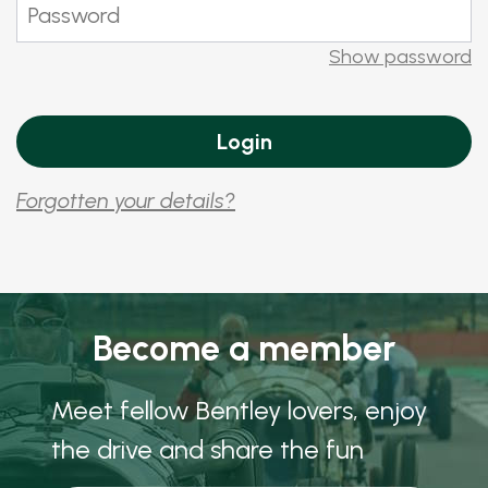
Show password
Forgotten your details?
Become a member
Meet fellow Bentley lovers, enjoy
the drive and share the fun