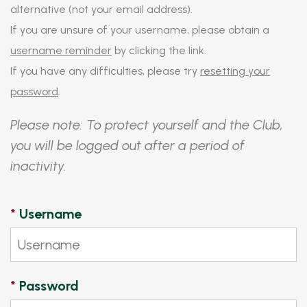
alternative (not your email address).
If you are unsure of your username, please obtain a
username reminder
by clicking the link.
If you have any difficulties, please try
resetting your
password
.
Please note: To protect yourself and the Club,
you will be logged out after a period of
inactivity.
*
Username
*
Password