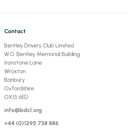
Contact
Bentley Drivers Club Limited
W.O. Bentley Memorial Building
Ironstone Lane
Wroxton
Banbury
Oxfordshire
OX15 6ED
info@bdcl.org
+44 (0)1295 738 886