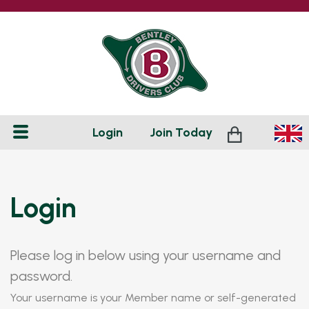
Login
Join
Today
Login
Please log in below using your username and
password.
Your username is your Member name or self-generated