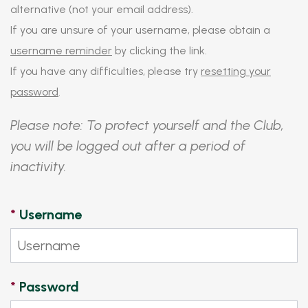
alternative (not your email address).
If you are unsure of your username, please obtain a
username reminder
by clicking the link.
If you have any difficulties, please try
resetting your
password
.
Please note: To protect yourself and the Club,
you will be logged out after a period of
inactivity.
*
Username
*
Password