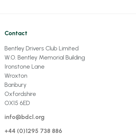
Contact
Bentley Drivers Club Limited
W.O. Bentley Memorial Building
Ironstone Lane
Wroxton
Banbury
Oxfordshire
OX15 6ED
info@bdcl.org
+44 (0)1295 738 886