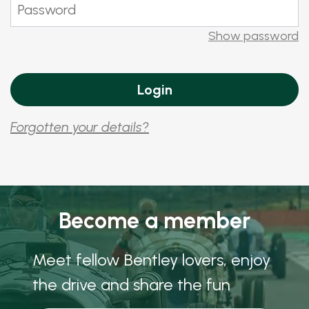
Show password
Forgotten your details?
Become a member
Meet fellow Bentley lovers, enjoy
the drive and share the fun