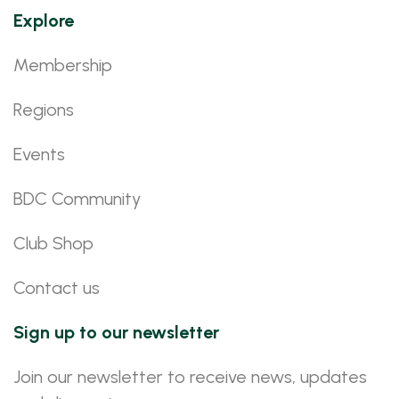
Explore
Membership
Regions
Events
BDC Community
Club Shop
Contact us
Sign up to our newsletter
Join our newsletter to receive news, updates