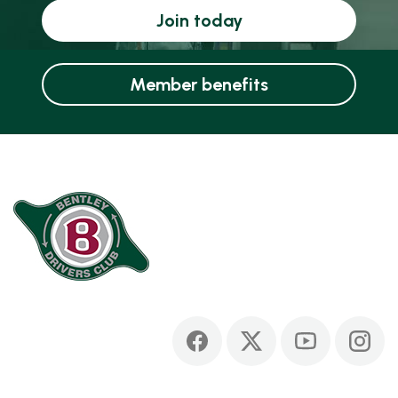
Join today
Member benefits