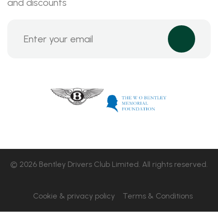
and discounts
© 2026 Bentley Drivers Club Limited. All rights reserved.
Cookie & privacy policy
Terms & Conditions