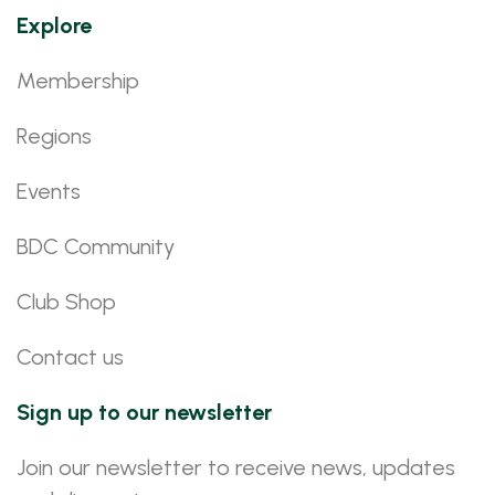
Explore
Membership
Regions
Events
BDC Community
Club Shop
Contact us
Sign up to our newsletter
Join our newsletter to receive news, updates