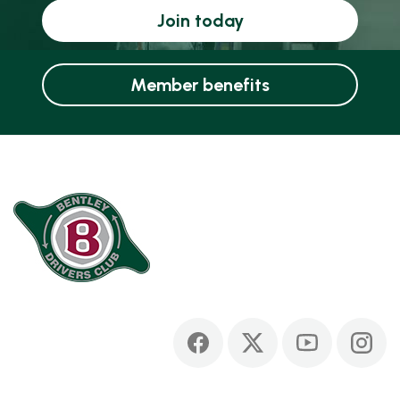
Join today
Member benefits