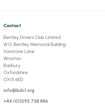
Contact
Bentley Drivers Club Limited
W.O. Bentley Memorial Building
Ironstone Lane
Wroxton
Banbury
Oxfordshire
OX15 6ED
info@bdcl.org
+44 (0)1295 738 886