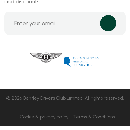
and discounts
© 2026 Bentley Drivers Club Limited. All rights reserved.
Cookie & privacy policy
Terms & Conditions