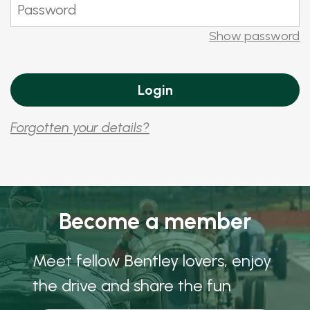
Show password
Forgotten your details?
Become a member
Meet fellow Bentley lovers, enjoy
the drive and share the fun