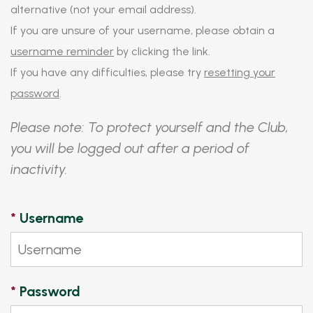
alternative (not your email address).
If you are unsure of your username, please obtain a
username reminder
by clicking the link.
If you have any difficulties, please try
resetting your
password
.
Please note: To protect yourself and the Club,
you will be logged out after a period of
inactivity.
*
Username
*
Password