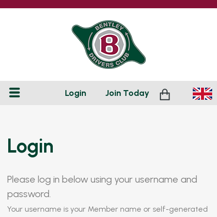
Login
Join
Today
Login
Please log in below using your username and
password.
Your username is your Member name or self-generated