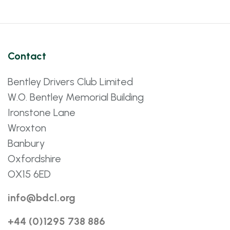
Contact
Bentley Drivers Club Limited
W.O. Bentley Memorial Building
Ironstone Lane
Wroxton
Banbury
Oxfordshire
OX15 6ED
info@bdcl.org
+44 (0)1295 738 886