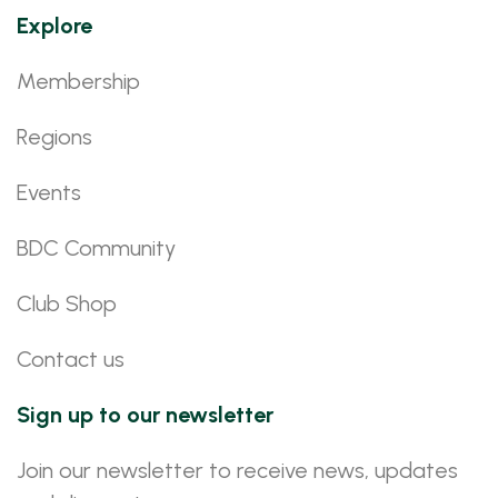
Explore
Membership
Regions
Events
BDC Community
Club Shop
Contact us
Sign up to our newsletter
Join our newsletter to receive news, updates