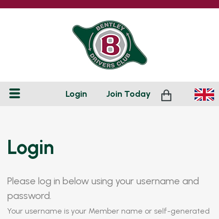
Login
Join
Today
Login
Please log in below using your username and
password.
Your username is your Member name or self-generated