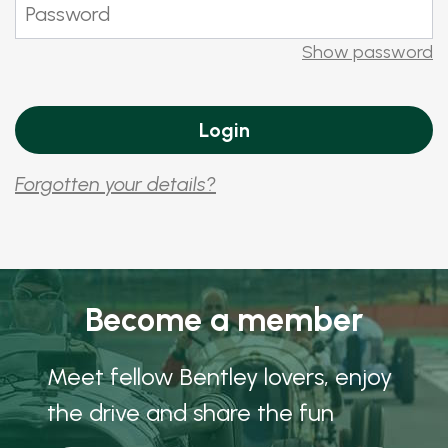
Show password
Forgotten your details?
Become a member
Meet fellow Bentley lovers, enjoy
the drive and share the fun