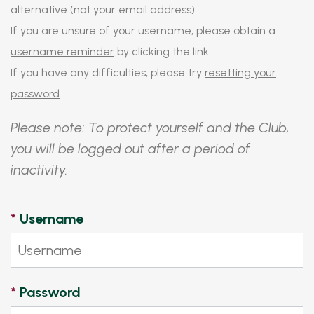
alternative (not your email address).
If you are unsure of your username, please obtain a
username reminder
by clicking the link.
If you have any difficulties, please try
resetting your
password
.
Please note: To protect yourself and the Club,
you will be logged out after a period of
inactivity.
*
Username
*
Password