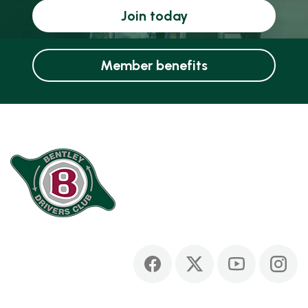
Join today
Member benefits