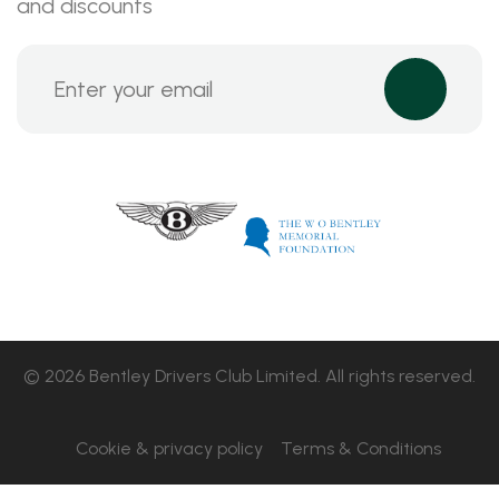
and discounts
© 2026 Bentley Drivers Club Limited. All rights reserved.
Cookie & privacy policy
Terms & Conditions