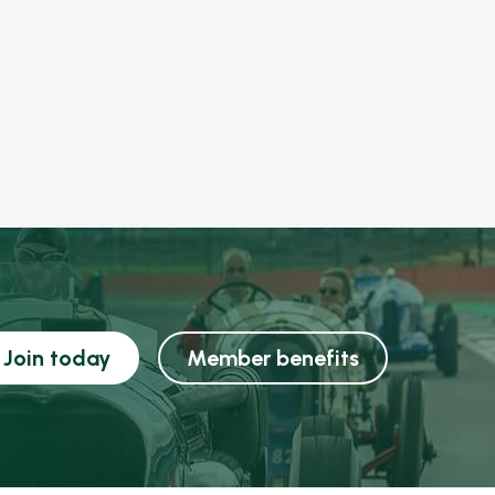
Join today
Member benefits