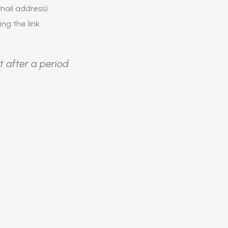
ail address).
ing the link.
t after a period