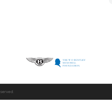
eserved.