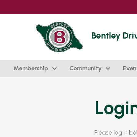
Bentley Dri
Membership
Community
Even
Logi
Please log in b