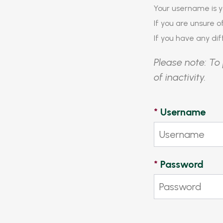
Your username is y
If you are unsure 
If you have any diff
Please note: To 
of inactivity.
*
Username
*
Password