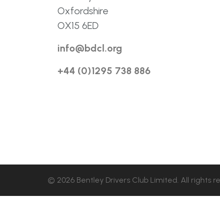
Oxfordshire
OX15 6ED
info@bdcl.org
+44 (0)1295 738 886
© 2026 Bentley Drivers Club Limited. All rights r