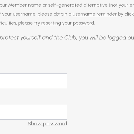
our Member name or self-generated alternative (not your em
of your username, please obtain a
username reminder
by click
iculties, please try
resetting your password
.
protect yourself and the Club, you will be logged ou
Show password