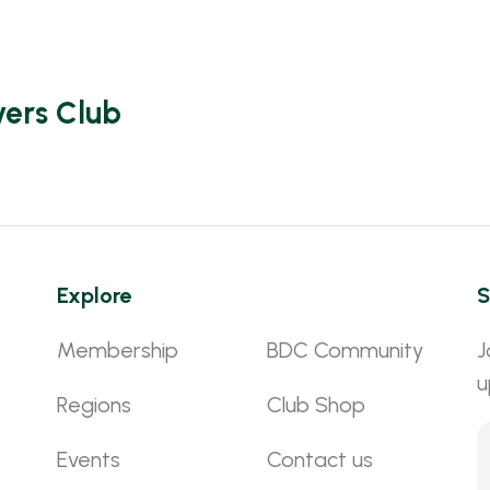
vers Club
Explore
S
Membership
BDC Community
J
u
Regions
Club Shop
Events
Contact us