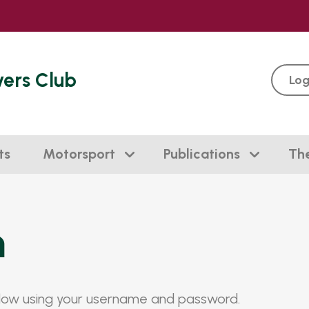
vers Club
Log
ts
Motorsport
Publications
Th
n
elow using your username and password.