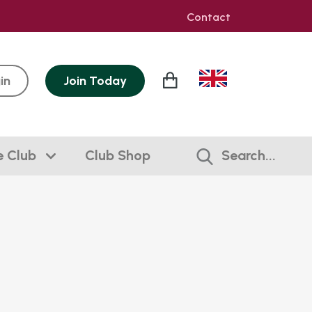
Contact
in
Join
Today
e Club
Club Shop
Search...