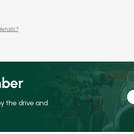
details?
ber
oy the drive and