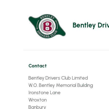
Bentley Dri
Contact
Bentley Drivers Club Limited
W.O. Bentley Memorial Building
Ironstone Lane
Wroxton
Banbury