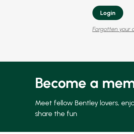
Forgotten your 
Become a mem
Meet fellow Bentley lovers, enj
share the fun