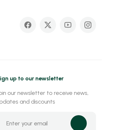
ign up to our newsletter
oin our newsletter to receive news,
pdates and discounts