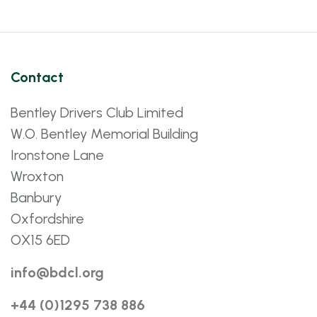
Contact
Bentley Drivers Club Limited
W.O. Bentley Memorial Building
Ironstone Lane
Wroxton
Banbury
Oxfordshire
OX15 6ED
info@bdcl.org
+44 (0)1295 738 886