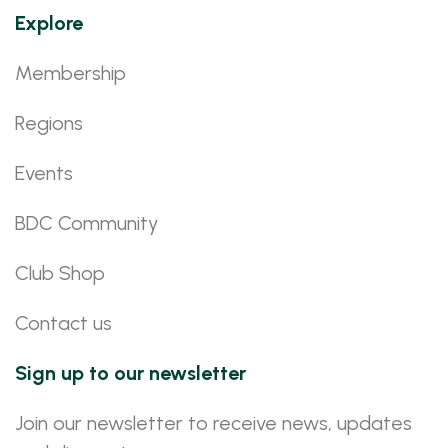
Explore
Membership
Regions
Events
BDC Community
Club Shop
Contact us
Sign up to our newsletter
Join our newsletter to receive news, updates