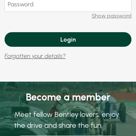
Show password
Forgotten your details?
Become a member
Meet fellow Bentley lovers, enjoy
the drive and share the fun