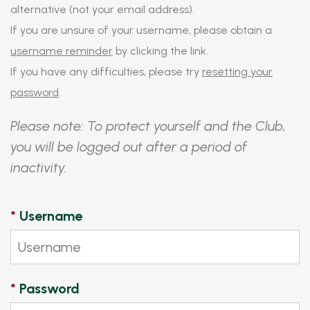
alternative (not your email address).
If you are unsure of your username, please obtain a
username reminder
by clicking the link.
If you have any difficulties, please try
resetting your
password
.
Please note: To protect yourself and the Club,
you will be logged out after a period of
inactivity.
*
Username
*
Password