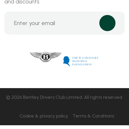
and discounts
© 2026 Bentley Drivers Club Limited. All rights reserved.
Cookie & privacy policy
Terms & Conditions