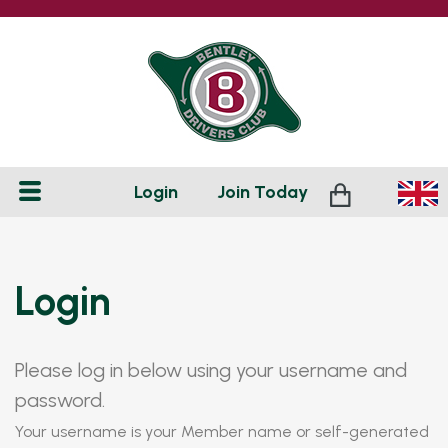
Login
Join
Today
Login
Please log in below using your username and
password.
Your username is your Member name or self-generated