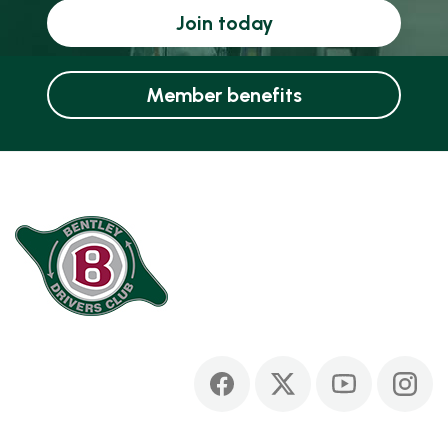
Join today
Member benefits