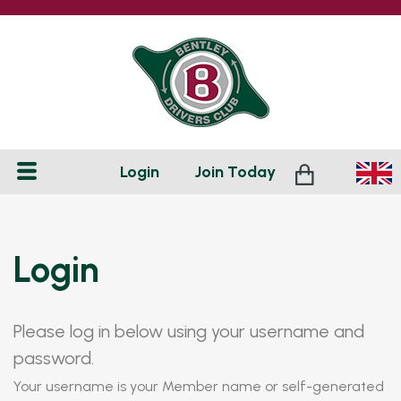
Login
Join
Today
Login
Please log in below using your username and
password.
Your username is your Member name or self-generated