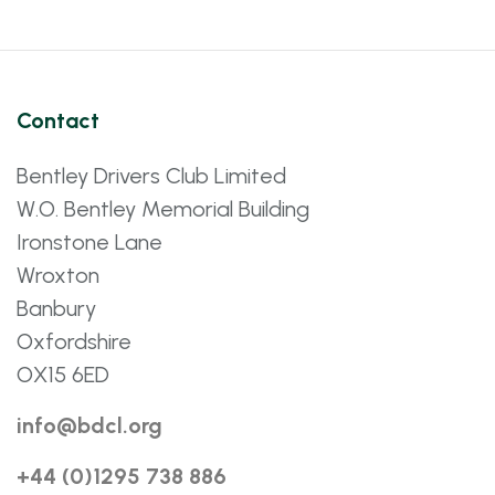
Contact
Bentley Drivers Club Limited
W.O. Bentley Memorial Building
Ironstone Lane
Wroxton
Banbury
Oxfordshire
OX15 6ED
info@bdcl.org
+44 (0)1295 738 886