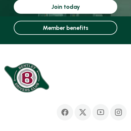
Join today
Member benefits