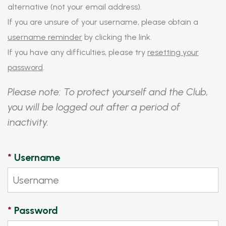
alternative (not your email address).
If you are unsure of your username, please obtain a
username reminder
by clicking the link.
If you have any difficulties, please try
resetting your
password
.
Please note: To protect yourself and the Club,
you will be logged out after a period of
inactivity.
*
Username
*
Password