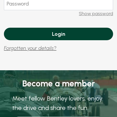
Show password
Forgotten your details?
Become a member
Meet fellow Bentley lovers, enjoy
the drive and share the fun