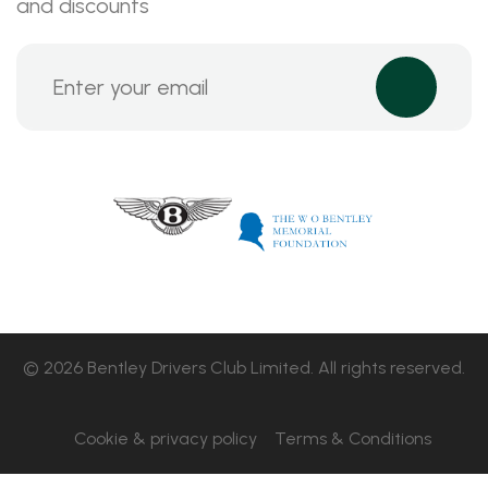
and discounts
© 2026 Bentley Drivers Club Limited. All rights reserved.
Cookie & privacy policy
Terms & Conditions