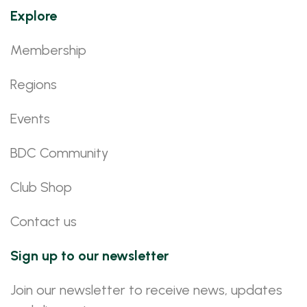
Explore
Membership
Regions
Events
BDC Community
Club Shop
Contact us
Sign up to our newsletter
Join our newsletter to receive news, updates