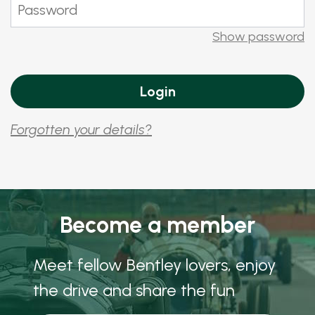
Show password
Forgotten your details?
Become a member
Meet fellow Bentley lovers, enjoy
the drive and share the fun