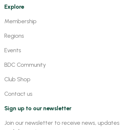
Explore
Membership
Regions
Events
BDC Community
Club Shop
Contact us
Sign up to our newsletter
Join our newsletter to receive news, updates