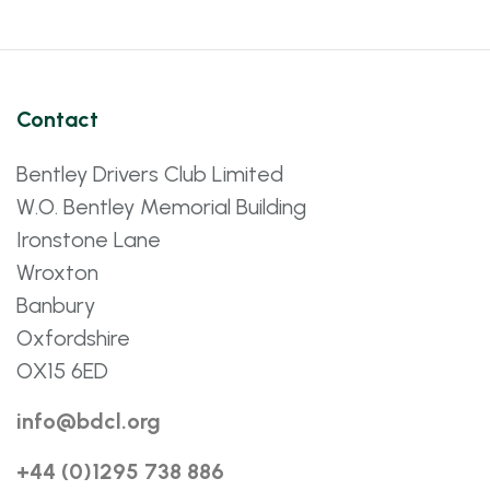
Contact
Bentley Drivers Club Limited
W.O. Bentley Memorial Building
Ironstone Lane
Wroxton
Banbury
Oxfordshire
OX15 6ED
info@bdcl.org
+44 (0)1295 738 886