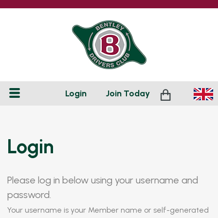
Login
Join
Today
Login
Please log in below using your username and
password.
Your username is your Member name or self-generated