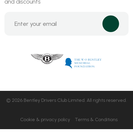
and discounts
© 2026 Bentley Drivers Club Limited. All rights reserved.
Cookie & privacy policy
Terms & Conditions