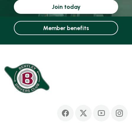
Join today
Member benefits