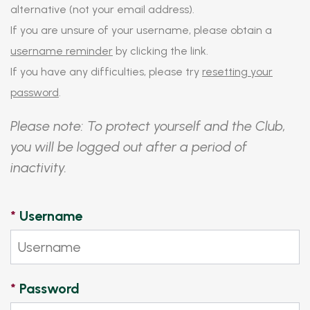
alternative (not your email address).
If you are unsure of your username, please obtain a
username reminder
by clicking the link.
If you have any difficulties, please try
resetting your
password
.
Please note: To protect yourself and the Club,
you will be logged out after a period of
inactivity.
*
Username
*
Password