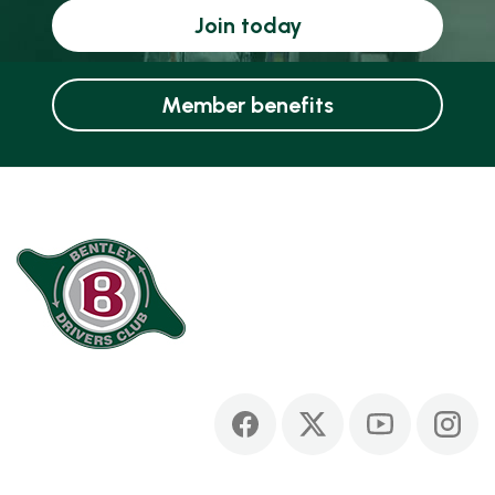
Join today
Member benefits