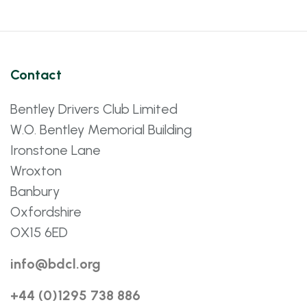
Contact
Bentley Drivers Club Limited
W.O. Bentley Memorial Building
Ironstone Lane
Wroxton
Banbury
Oxfordshire
OX15 6ED
info@bdcl.org
+44 (0)1295 738 886