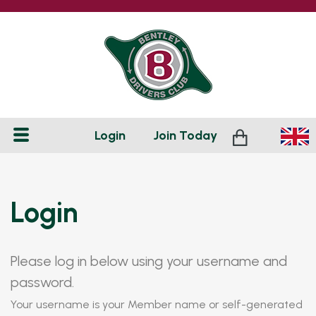
Login
Join
Today
Login
Please log in below using your username and
password.
Your username is your Member name or self-generated