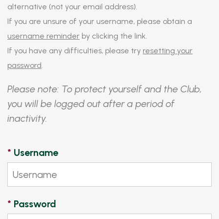
alternative (not your email address).
If you are unsure of your username, please obtain a
username reminder
by clicking the link.
If you have any difficulties, please try
resetting your
password
.
Please note: To protect yourself and the Club,
you will be logged out after a period of
inactivity.
*
Username
*
Password