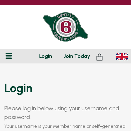
Login
Join
Today
Login
Please log in below using your username and
password.
Your username is your Member name or self-generated