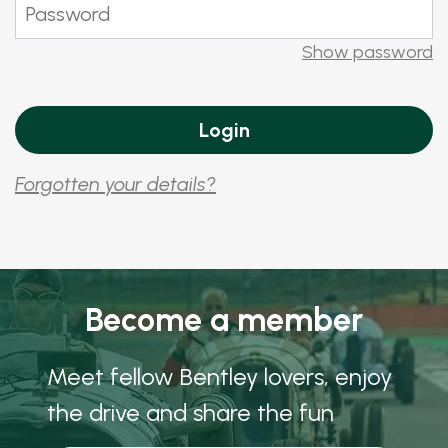
Show password
Forgotten your details?
Become a member
Meet fellow Bentley lovers, enjoy
the drive and share the fun