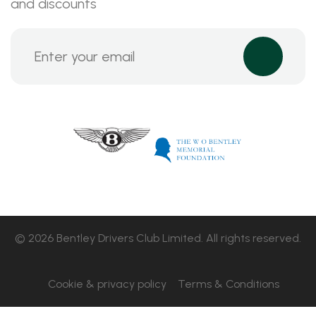
and discounts
© 2026 Bentley Drivers Club Limited. All rights reserved.
Cookie & privacy policy
Terms & Conditions