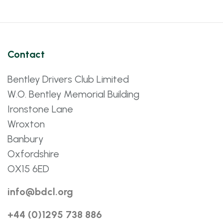
Contact
Bentley Drivers Club Limited
W.O. Bentley Memorial Building
Ironstone Lane
Wroxton
Banbury
Oxfordshire
OX15 6ED
info@bdcl.org
+44 (0)1295 738 886