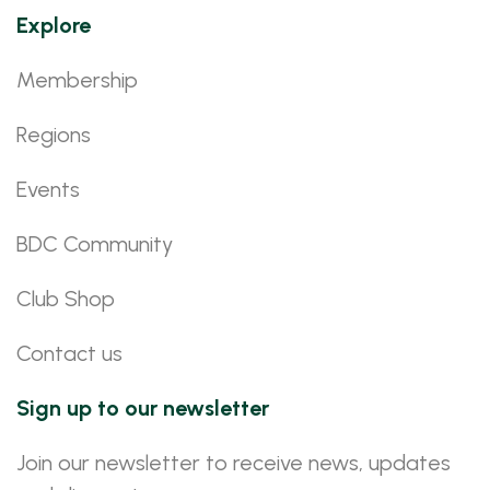
Explore
Membership
Regions
Events
BDC Community
Club Shop
Contact us
Sign up to our newsletter
Join our newsletter to receive news, updates