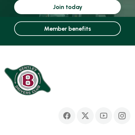
Join today
Member benefits