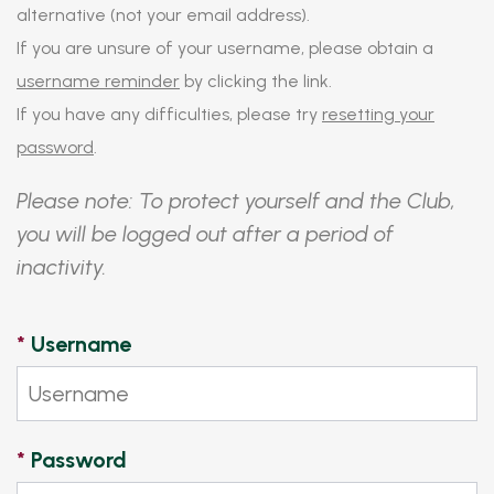
alternative (not your email address).
If you are unsure of your username, please obtain a
username reminder
by clicking the link.
If you have any difficulties, please try
resetting your
password
.
Please note: To protect yourself and the Club,
you will be logged out after a period of
inactivity.
*
Username
*
Password