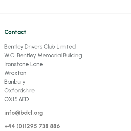
Contact
Bentley Drivers Club Limited
W.O. Bentley Memorial Building
Ironstone Lane
Wroxton
Banbury
Oxfordshire
OX15 6ED
info@bdcl.org
+44 (0)1295 738 886