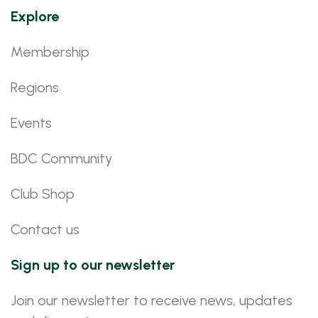
Explore
Membership
Regions
Events
BDC Community
Club Shop
Contact us
Sign up to our newsletter
Join our newsletter to receive news, updates