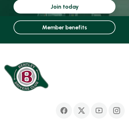
Join today
Member benefits