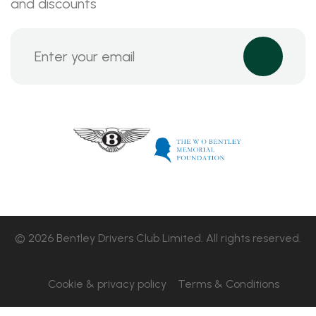
and discounts
© 2026 Bentley Drivers Club Limited. All rights reserved.
Cookie & privacy policy
Terms & Conditions