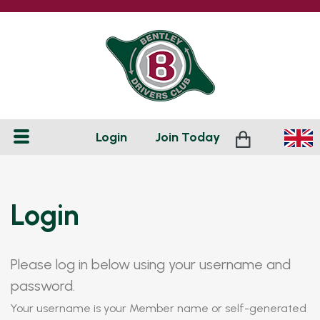
Login
Join
Today
Login
Please log in below using your username and
password.
Your username is your Member name or self-generated