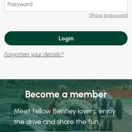
Show password
Forgotten your details?
Become a member
Meet fellow Bentley lovers, enjoy
the drive and share the fun