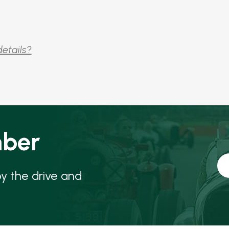
details?
ber
oy the drive and