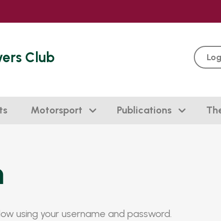
vers Club
Log
ts
Motorsport
Publications
Th
n
elow using your username and password.