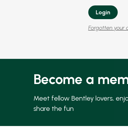
Forgotten your 
Become a mem
Meet fellow Bentley lovers, enj
share the fun