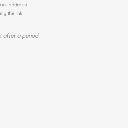
ail address).
ing the link.
t after a period