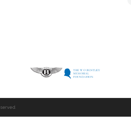
eserved.