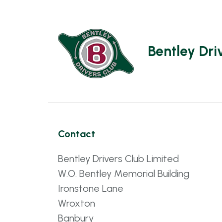
Bentley Dri
Contact
Bentley Drivers Club Limited
W.O. Bentley Memorial Building
Ironstone Lane
Wroxton
Banbury