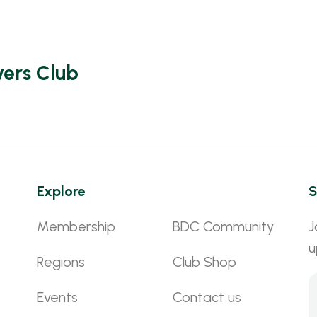
vers Club
Explore
S
Membership
BDC Community
J
u
Regions
Club Shop
Events
Contact us