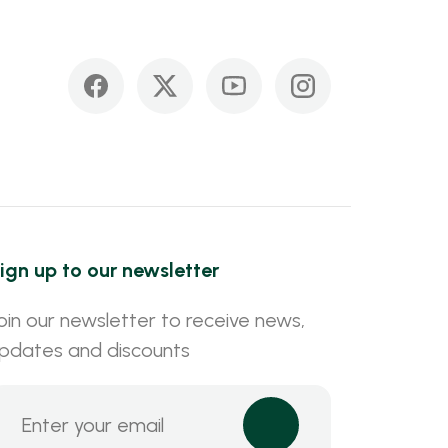
ign up to our newsletter
oin our newsletter to receive news,
pdates and discounts