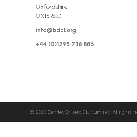
Oxfordshire
OX15 6ED
info@bdcl.org
+44 (0)1295 738 886
© 2026 Bentley Drivers Club Limited. All rights r