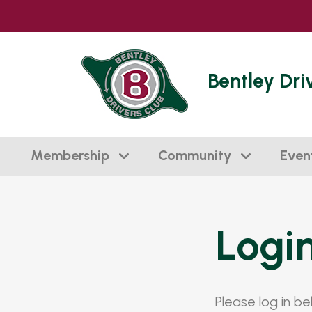
Bentley Dri
Membership
Community
Even
Logi
Please log in b