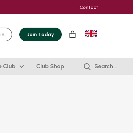
Contact
in
Join
Today
e Club
Club Shop
Search...