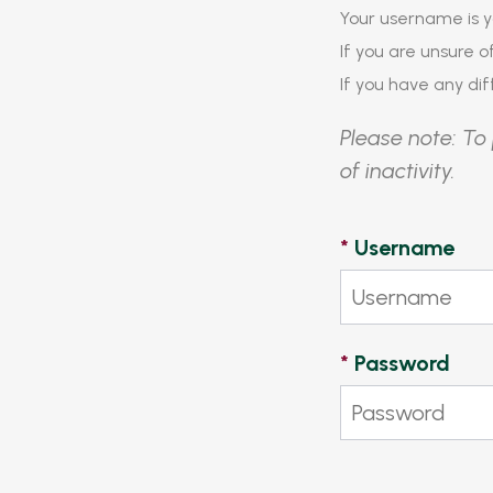
Your username is y
If you are unsure 
If you have any diff
Please note: To 
of inactivity.
*
Username
*
Password