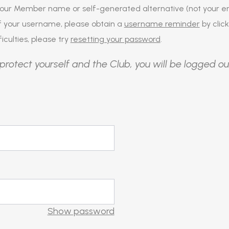
our Member name or self-generated alternative (not your em
of your username, please obtain a
username reminder
by click
iculties, please try
resetting your password
.
protect yourself and the Club, you will be logged ou
Show password