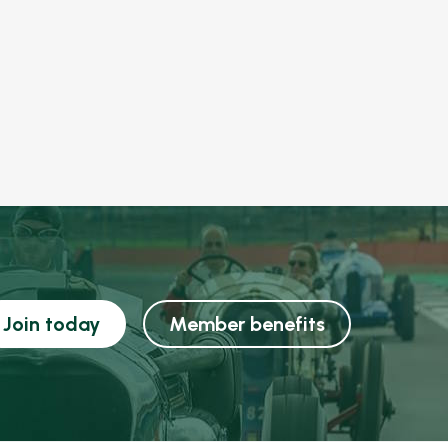
Join today
Member benefits