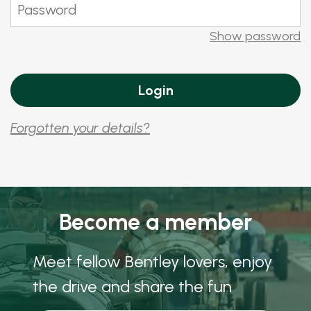
Show password
Forgotten your details?
Become a member
Meet fellow Bentley lovers, enjoy
the drive and share the fun