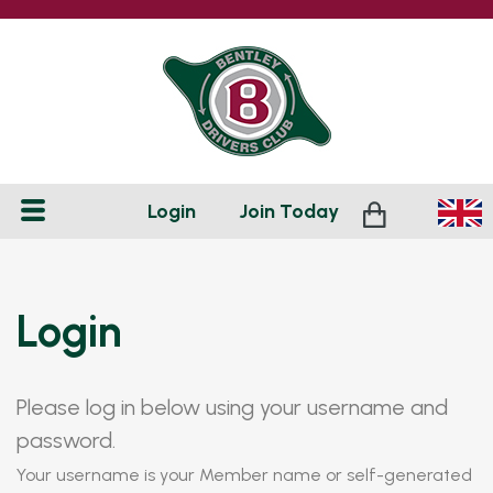
Login
Join
Today
Login
Please log in below using your username and
password.
Your username is your Member name or self-generated