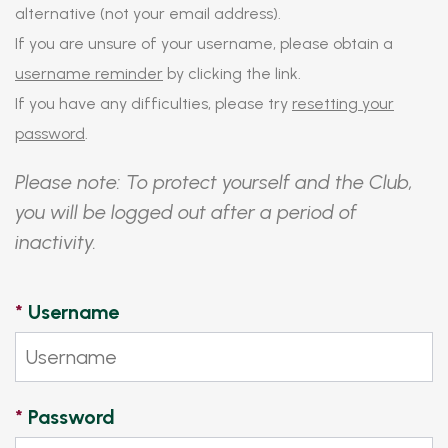
alternative (not your email address).
If you are unsure of your username, please obtain a
username reminder
by clicking the link.
If you have any difficulties, please try
resetting your
password
.
Please note: To protect yourself and the Club,
you will be logged out after a period of
inactivity.
*
Username
*
Password