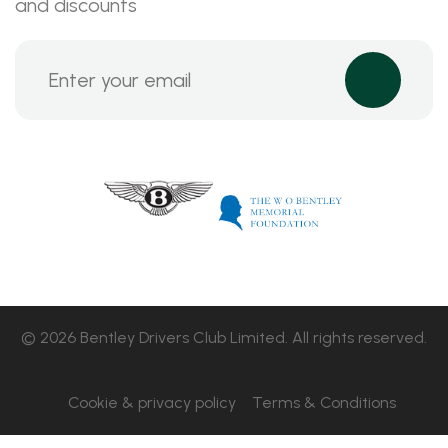
and discounts
© 2026 Bentley Drivers Club Limited. All rights reserved.
Cookie & privacy policy
Terms & Conditions