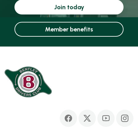
Join today
Member benefits