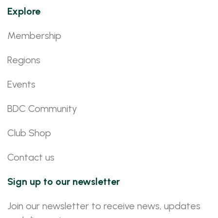
Explore
Membership
Regions
Events
BDC Community
Club Shop
Contact us
Sign up to our newsletter
Join our newsletter to receive news, updates