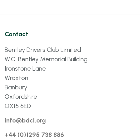
Contact
Bentley Drivers Club Limited
W.O. Bentley Memorial Building
Ironstone Lane
Wroxton
Banbury
Oxfordshire
OX15 6ED
info@bdcl.org
+44 (0)1295 738 886