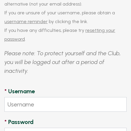
alternative (not your email address).
If you are unsure of your username, please obtain a
username reminder
by clicking the link.
If you have any difficulties, please try
resetting your
password
.
Please note: To protect yourself and the Club,
you will be logged out after a period of
inactivity.
*
Username
*
Password