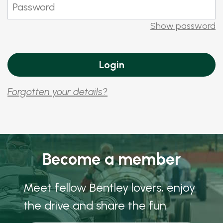
Show password
Forgotten your details?
Become a member
Meet fellow Bentley lovers, enjoy
the drive and share the fun