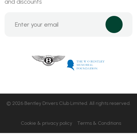
and discounts
© 2026 Bentley Drivers Club Limited. All rights reserved.
Cookie & privacy policy
Terms & Conditions