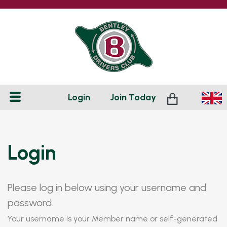
Login
Join
Today
Login
Please log in below using your username and
password.
Your username is your Member name or self-generated