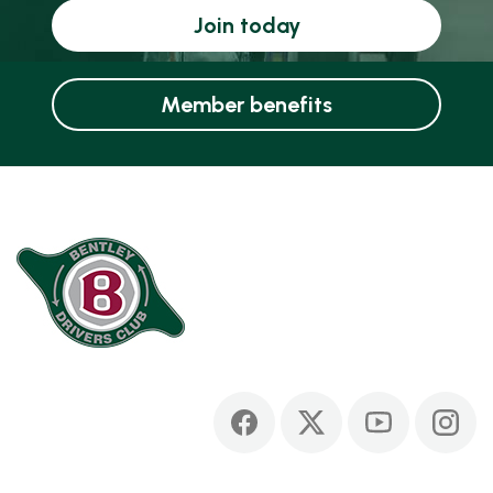
Join today
Member benefits