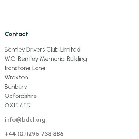
Contact
Bentley Drivers Club Limited
W.O. Bentley Memorial Building
Ironstone Lane
Wroxton
Banbury
Oxfordshire
OX15 6ED
info@bdcl.org
+44 (0)1295 738 886