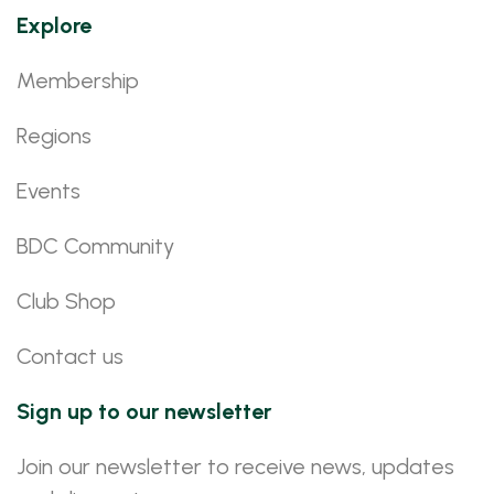
Explore
Membership
Regions
Events
BDC Community
Club Shop
Contact us
Sign up to our newsletter
Join our newsletter to receive news, updates