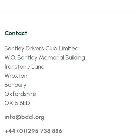
Contact
Bentley Drivers Club Limited
W.O. Bentley Memorial Building
Ironstone Lane
Wroxton
Banbury
Oxfordshire
OX15 6ED
info@bdcl.org
+44 (0)1295 738 886