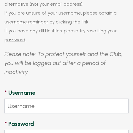
alternative (not your email address).
If you are unsure of your username, please obtain a
username reminder
by clicking the link.
If you have any difficulties, please try
resetting your
password
.
Please note: To protect yourself and the Club,
you will be logged out after a period of
inactivity.
*
Username
*
Password