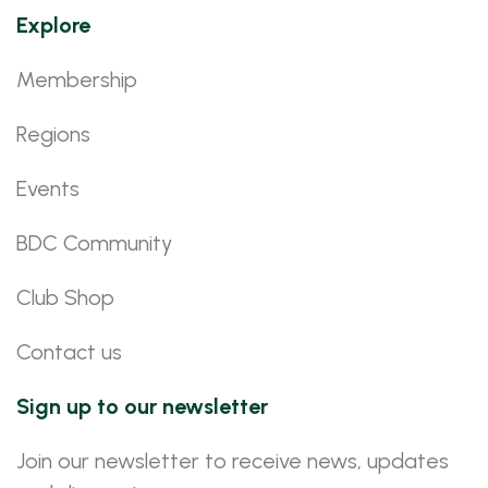
Explore
Membership
Regions
Events
BDC Community
Club Shop
Contact us
Sign up to our newsletter
Join our newsletter to receive news, updates