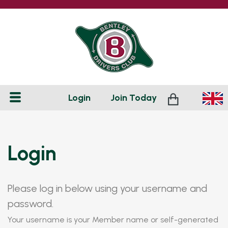
Login
Join
Today
Login
Please log in below using your username and
password.
Your username is your Member name or self-generated