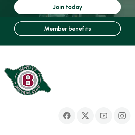
Join today
Member benefits