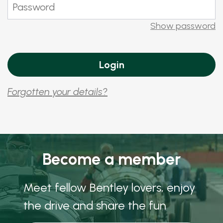
Show password
Forgotten your details?
Become a member
Meet fellow Bentley lovers, enjoy
the drive and share the fun