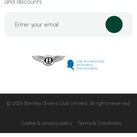
and discounts
© 2026 Bentley Drivers Club Limited. All rights reserved.
Cookie & privacy policy
Terms & Conditions