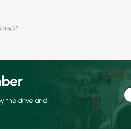
details?
ber
oy the drive and