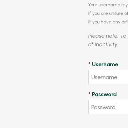
Your username is y
If you are unsure 
If you have any diff
Please note: To 
of inactivity.
*
Username
*
Password