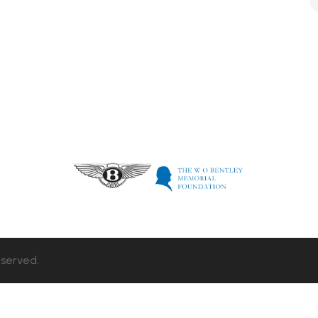
eserved.