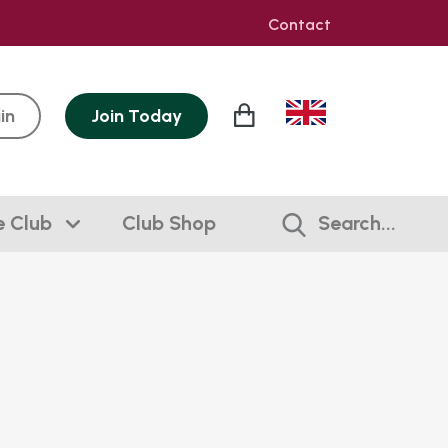
Contact
in
Join
Today
e Club
Club Shop
Search...