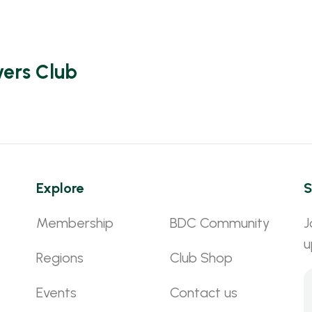
vers Club
Explore
S
Membership
BDC Community
J
u
Regions
Club Shop
Events
Contact us