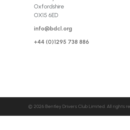
Oxfordshire
OX15 6ED
info@bdcl.org
+44 (0)1295 738 886
© 2026 Bentley Drivers Club Limited. All rights r