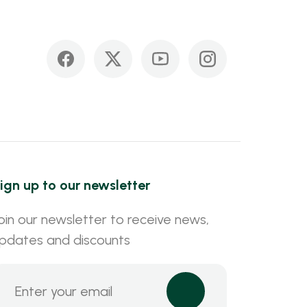
ign up to our newsletter
oin our newsletter to receive news,
pdates and discounts