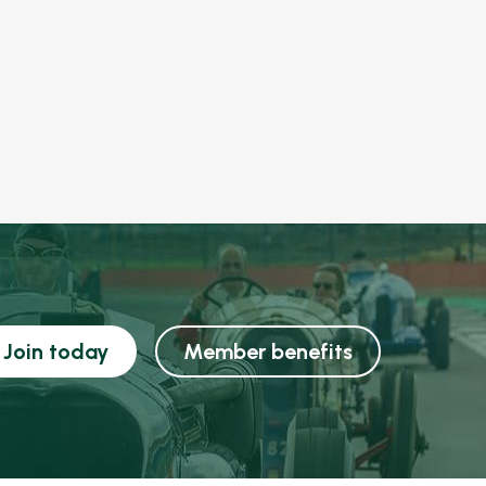
Join today
Member benefits