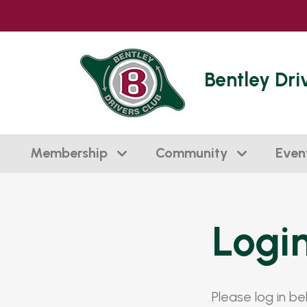
Bentley Dri
Membership
Community
Even
Logi
Please log in b