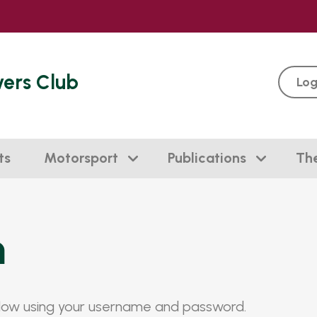
vers Club
Log
ts
Motorsport
Publications
Th
n
elow using your username and password.