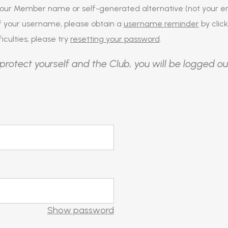
our Member name or self-generated alternative (not your em
of your username, please obtain a
username reminder
by click
iculties, please try
resetting your password
.
protect yourself and the Club, you will be logged ou
Show password