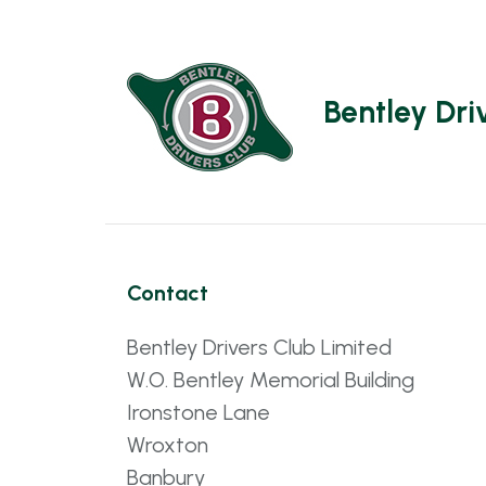
Bentley Dri
Contact
Bentley Drivers Club Limited
W.O. Bentley Memorial Building
Ironstone Lane
Wroxton
Banbury