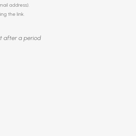
ail address).
ing the link.
t after a period