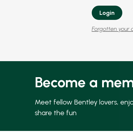
Forgotten your 
Become a mem
Meet fellow Bentley lovers, enj
share the fun