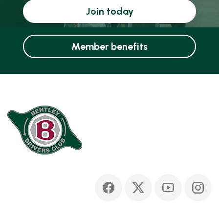
Join today
Member benefits