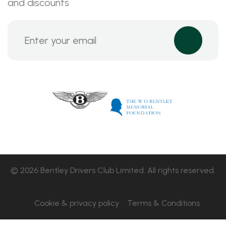
and discounts
© 2026 Bentley Drivers Club Limited. All rights reserved.
Cookie & privacy policy
Terms & Conditions