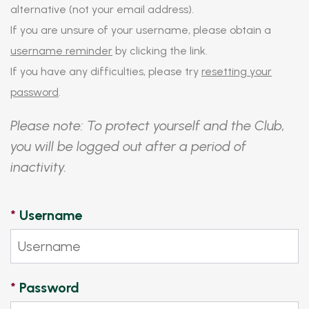
alternative (not your email address).
If you are unsure of your username, please obtain a
username reminder
by clicking the link.
If you have any difficulties, please try
resetting your
password
.
Please note: To protect yourself and the Club,
you will be logged out after a period of
inactivity.
*
Username
*
Password