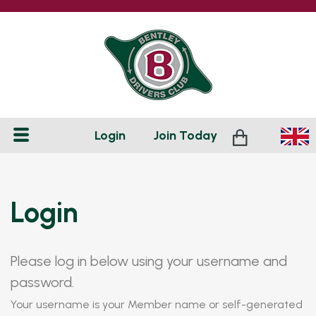
Login
Join
Today
Login
Please log in below using your username and
password.
Your username is your Member name or self-generated