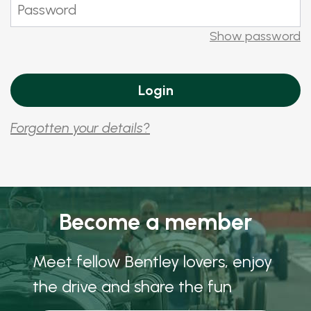
Show password
Forgotten your details?
Become a member
Meet fellow Bentley lovers, enjoy
the drive and share the fun