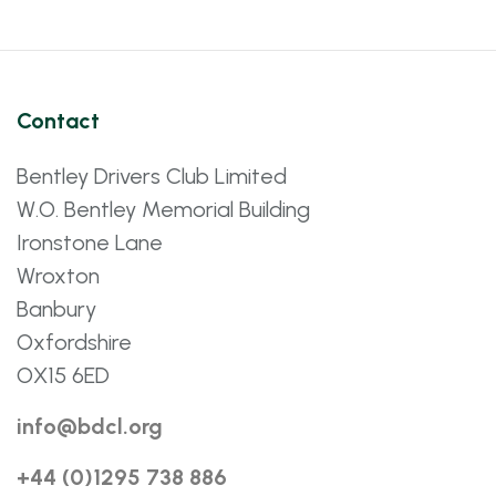
Contact
Bentley Drivers Club Limited
W.O. Bentley Memorial Building
Ironstone Lane
Wroxton
Banbury
Oxfordshire
OX15 6ED
info@bdcl.org
+44 (0)1295 738 886