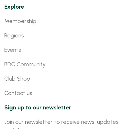
Explore
Membership
Regions
Events
BDC Community
Club Shop
Contact us
Sign up to our newsletter
Join our newsletter to receive news, updates