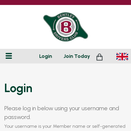
Login
Join
Today
Login
Please log in below using your username and
password.
Your username is your Member name or self-generated