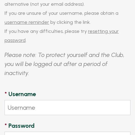
alternative (not your email address).
If you are unsure of your username, please obtain a
username reminder
by clicking the link.
If you have any difficulties, please try
resetting your
password
.
Please note: To protect yourself and the Club,
you will be logged out after a period of
inactivity.
*
Username
*
Password