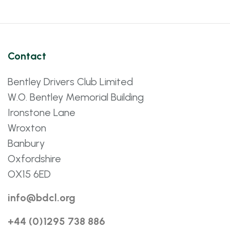
Contact
Bentley Drivers Club Limited
W.O. Bentley Memorial Building
Ironstone Lane
Wroxton
Banbury
Oxfordshire
OX15 6ED
info@bdcl.org
+44 (0)1295 738 886