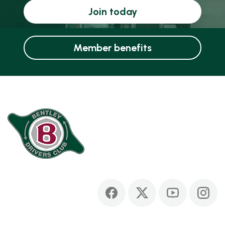
Join today
Member benefits