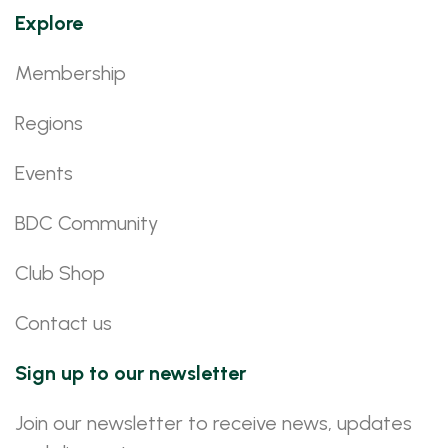
Explore
Membership
Regions
Events
BDC Community
Club Shop
Contact us
Sign up to our newsletter
Join our newsletter to receive news, updates