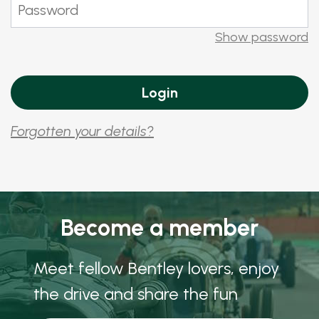
Show password
Forgotten your details?
Become a member
Meet fellow Bentley lovers, enjoy
the drive and share the fun