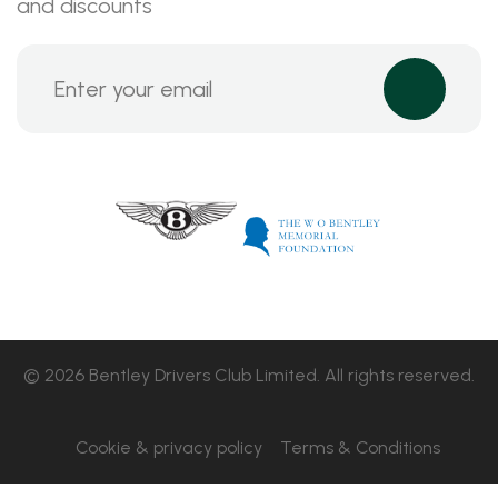
and discounts
© 2026 Bentley Drivers Club Limited. All rights reserved.
Cookie & privacy policy
Terms & Conditions