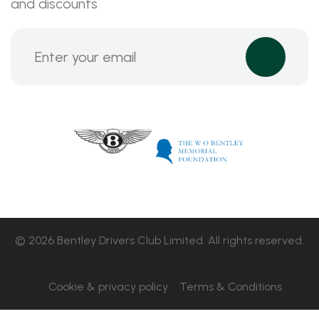
and discounts
© 2026 Bentley Drivers Club Limited. All rights reserved.
Cookie & privacy policy
Terms & Conditions