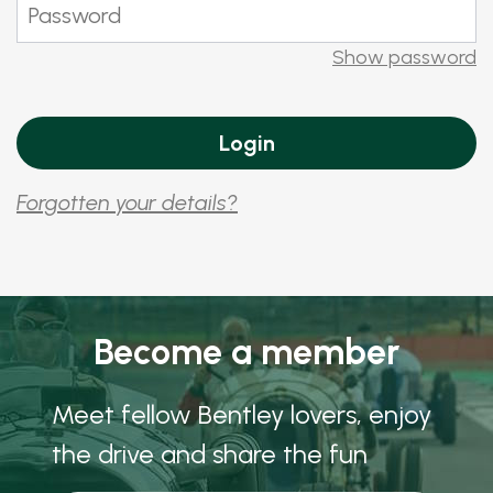
Show password
Forgotten your details?
Become a member
Meet fellow Bentley lovers, enjoy
the drive and share the fun