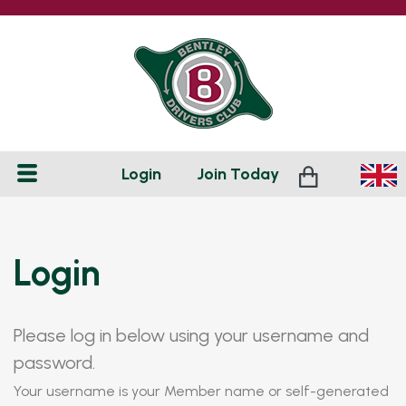
Login
Join
Today
Login
Please log in below using your username and
password.
Your username is your Member name or self-generated