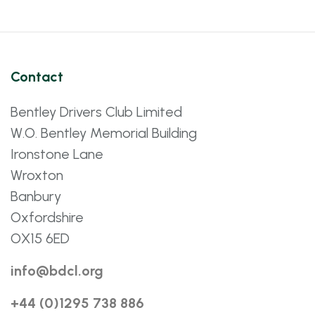
Contact
Bentley Drivers Club Limited
W.O. Bentley Memorial Building
Ironstone Lane
Wroxton
Banbury
Oxfordshire
OX15 6ED
info@bdcl.org
+44 (0)1295 738 886