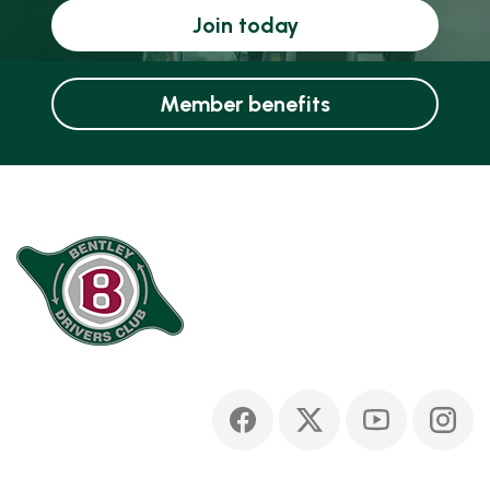
Join today
Member benefits