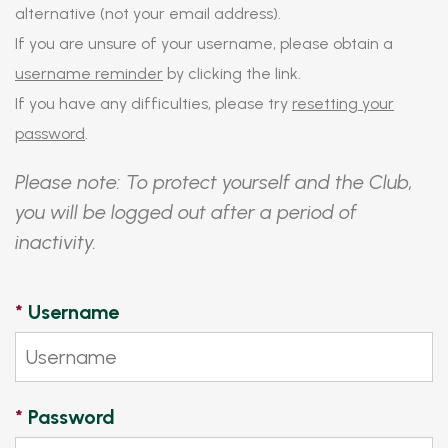
alternative (not your email address).
If you are unsure of your username, please obtain a
username reminder
by clicking the link.
If you have any difficulties, please try
resetting your
password
.
Please note: To protect yourself and the Club,
you will be logged out after a period of
inactivity.
*
Username
*
Password