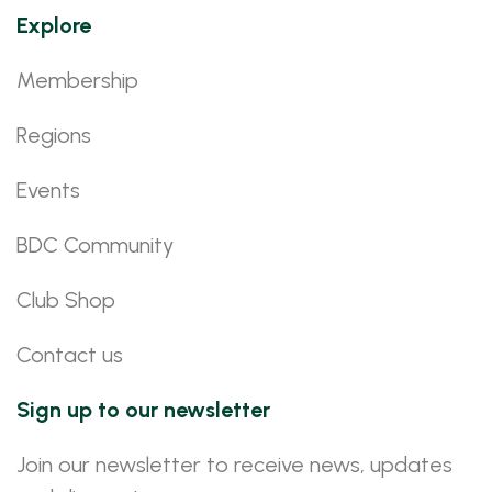
Explore
Membership
Regions
Events
BDC Community
Club Shop
Contact us
Sign up to our newsletter
Join our newsletter to receive news, updates