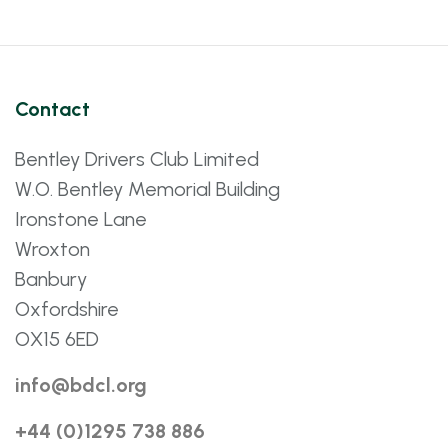
Contact
Bentley Drivers Club Limited
W.O. Bentley Memorial Building
Ironstone Lane
Wroxton
Banbury
Oxfordshire
OX15 6ED
info@bdcl.org
+44 (0)1295 738 886