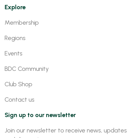
Explore
Membership
Regions
Events
BDC Community
Club Shop
Contact us
Sign up to our newsletter
Join our newsletter to receive news, updates