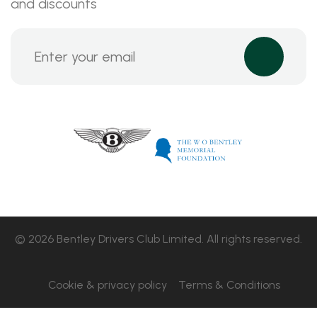
and discounts
© 2026 Bentley Drivers Club Limited. All rights reserved.
Cookie & privacy policy
Terms & Conditions