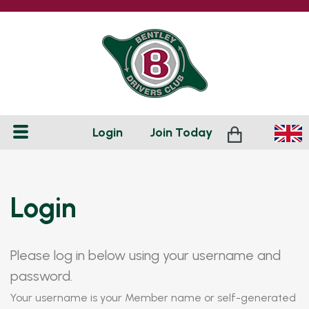
Login
Join
Today
Login
Please log in below using your username and
password.
Your username is your Member name or self-generated