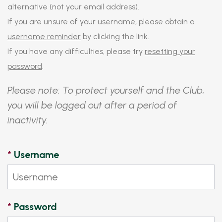
alternative (not your email address).
If you are unsure of your username, please obtain a
username reminder
by clicking the link.
If you have any difficulties, please try
resetting your
password
.
Please note: To protect yourself and the Club,
you will be logged out after a period of
inactivity.
*
Username
*
Password