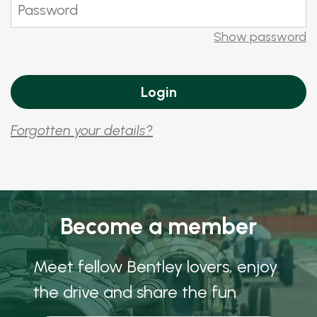
Show password
Forgotten your details?
Become a member
Meet fellow Bentley lovers, enjoy
the drive and share the fun