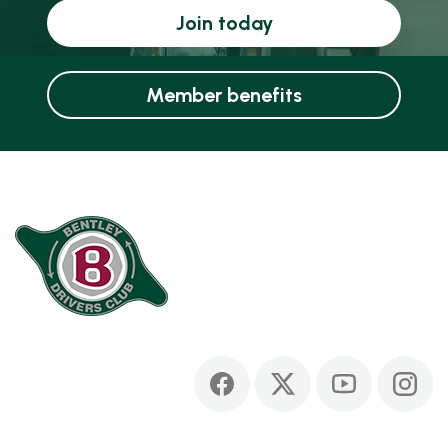
Join today
Member benefits