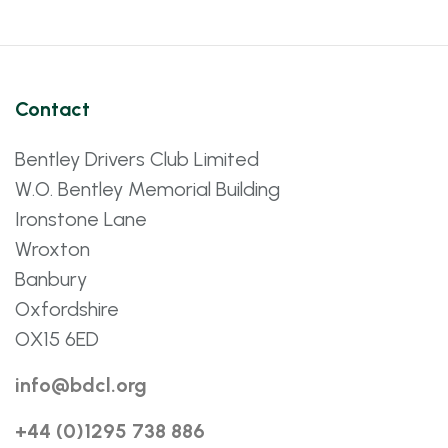
Contact
Bentley Drivers Club Limited
W.O. Bentley Memorial Building
Ironstone Lane
Wroxton
Banbury
Oxfordshire
OX15 6ED
info@bdcl.org
+44 (0)1295 738 886