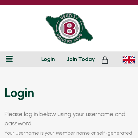
Login
Join
Today
Login
Please log in below using your username and
password.
Your username is your Member name or self-generated