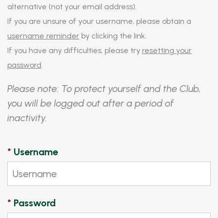
alternative (not your email address).
If you are unsure of your username, please obtain a
username reminder
by clicking the link.
If you have any difficulties, please try
resetting your
password
.
Please note: To protect yourself and the Club,
you will be logged out after a period of
inactivity.
*
Username
*
Password