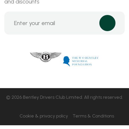
and discounts
© 2026 Bentley Drivers Club Limited. All rights reserved.
Cookie & privacy policy
Terms & Conditions