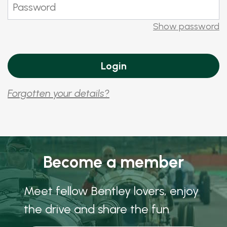
Show password
Forgotten your details?
Become a member
Meet fellow Bentley lovers, enjoy
the drive and share the fun