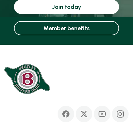
Join today
Member benefits