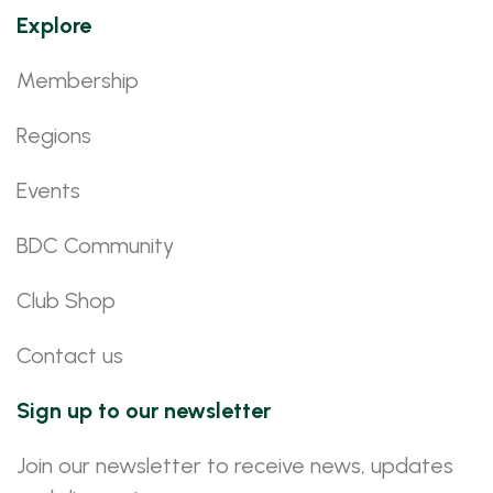
Explore
Membership
Regions
Events
BDC Community
Club Shop
Contact us
Sign up to our newsletter
Join our newsletter to receive news, updates