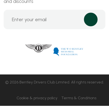
and discounts
© 2026 Bentley Drivers Club Limited. All rights reserved.
Cookie & privacy policy
Terms & Conditions