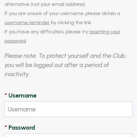
alternative (not your email address).
If you are unsure of your username, please obtain a
username reminder
by clicking the link.
If you have any difficulties, please try
resetting your
password
.
Please note: To protect yourself and the Club,
you will be logged out after a period of
inactivity.
*
Username
*
Password