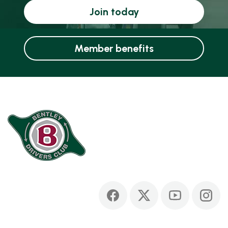
Join today
Member benefits