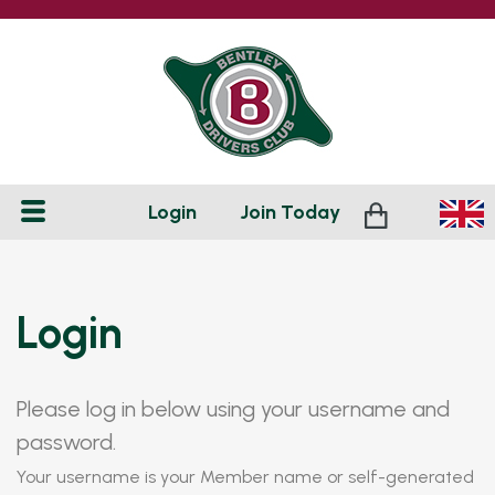
Login
Join
Today
Login
Please log in below using your username and
password.
Your username is your Member name or self-generated