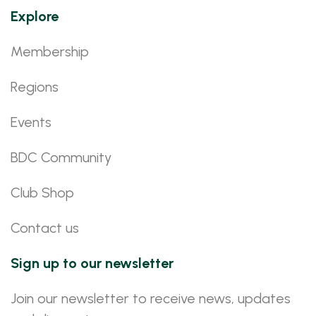
Explore
Membership
Regions
Events
BDC Community
Club Shop
Contact us
Sign up to our newsletter
Join our newsletter to receive news, updates