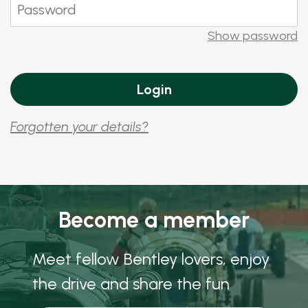
Show password
Forgotten your details?
Become a member
Meet fellow Bentley lovers, enjoy
the drive and share the fun