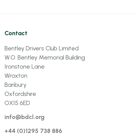
Contact
Bentley Drivers Club Limited
W.O. Bentley Memorial Building
Ironstone Lane
Wroxton
Banbury
Oxfordshire
OX15 6ED
info@bdcl.org
+44 (0)1295 738 886