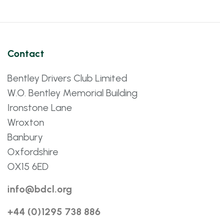
Contact
Bentley Drivers Club Limited
W.O. Bentley Memorial Building
Ironstone Lane
Wroxton
Banbury
Oxfordshire
OX15 6ED
info@bdcl.org
+44 (0)1295 738 886