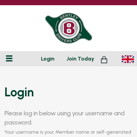
Login
Join
Today
Login
Please log in below using your username and
password.
Your username is your Member name or self-generated