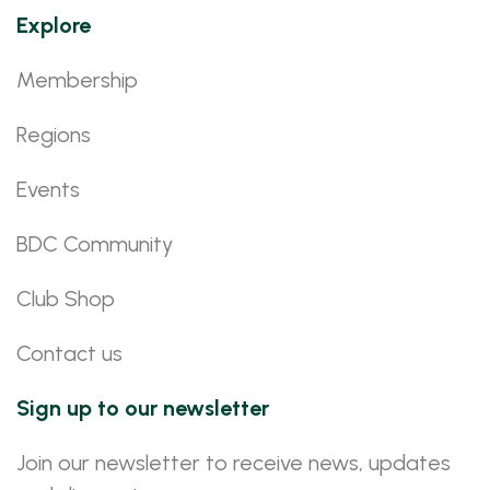
Explore
Membership
Regions
Events
BDC Community
Club Shop
Contact us
Sign up to our newsletter
Join our newsletter to receive news, updates