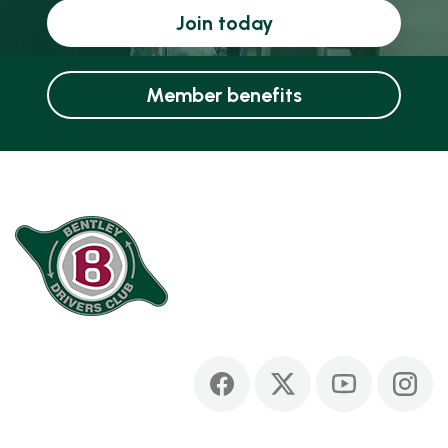
Join today
Member benefits