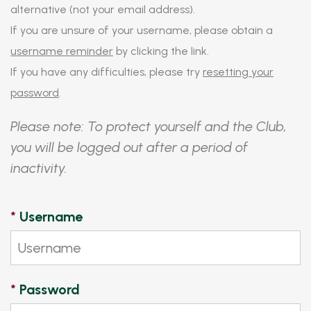
alternative (not your email address).
If you are unsure of your username, please obtain a
username reminder
by clicking the link.
If you have any difficulties, please try
resetting your
password
.
Please note: To protect yourself and the Club,
you will be logged out after a period of
inactivity.
*
Username
*
Password