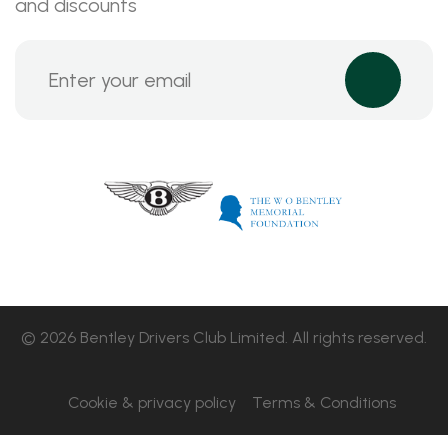
and discounts
© 2026 Bentley Drivers Club Limited. All rights reserved.
Cookie & privacy policy
Terms & Conditions