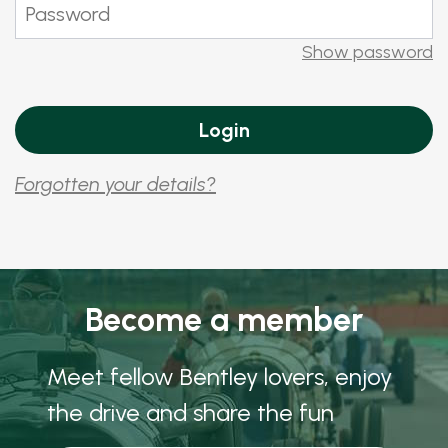
Show password
Forgotten your details?
Become a member
Meet fellow Bentley lovers, enjoy
the drive and share the fun