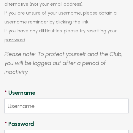
alternative (not your email address).
If you are unsure of your username, please obtain a
username reminder
by clicking the link.
If you have any difficulties, please try
resetting your
password
.
Please note: To protect yourself and the Club,
you will be logged out after a period of
inactivity.
*
Username
*
Password