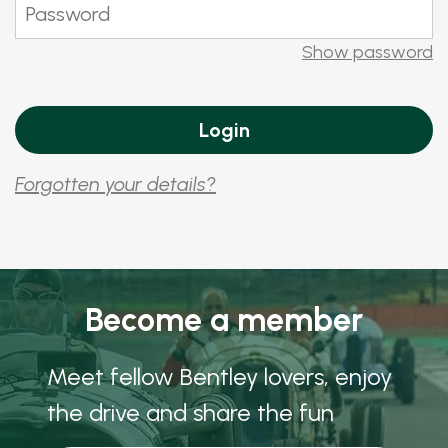
Show password
Forgotten your details?
Become a member
Meet fellow Bentley lovers, enjoy
the drive and share the fun