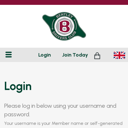
Login
Join
Today
Login
Please log in below using your username and
password.
Your username is your Member name or self-generated