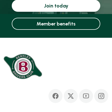
Join today
Member benefits