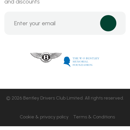
and discounts
© 2026 Bentley Drivers Club Limited. All rights reserved.
Cookie & privacy policy
Terms & Conditions