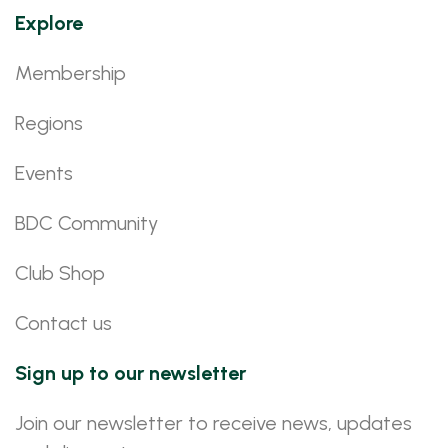
Explore
Membership
Regions
Events
BDC Community
Club Shop
Contact us
Sign up to our newsletter
Join our newsletter to receive news, updates