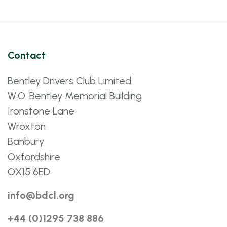
Contact
Bentley Drivers Club Limited
W.O. Bentley Memorial Building
Ironstone Lane
Wroxton
Banbury
Oxfordshire
OX15 6ED
info@bdcl.org
+44 (0)1295 738 886