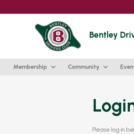
Bentley Dri
Membership
Community
Even
Logi
Please log in b