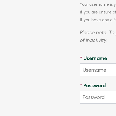
Your username is y
If you are unsure 
If you have any diff
Please note: To 
of inactivity.
*
Username
*
Password