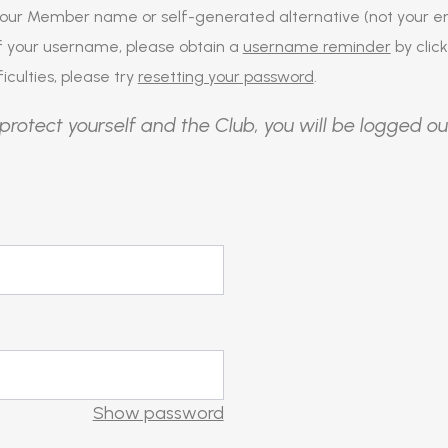
our Member name or self-generated alternative (not your em
of your username, please obtain a
username reminder
by click
iculties, please try
resetting your password
.
protect yourself and the Club, you will be logged ou
Show password