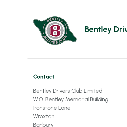
Bentley Dri
Contact
Bentley Drivers Club Limited
W.O. Bentley Memorial Building
Ironstone Lane
Wroxton
Banbury