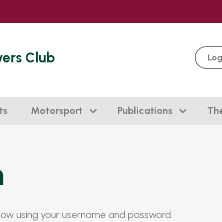
vers Club
Log
ts
Motorsport
Publications
Th
n
elow using your username and password.