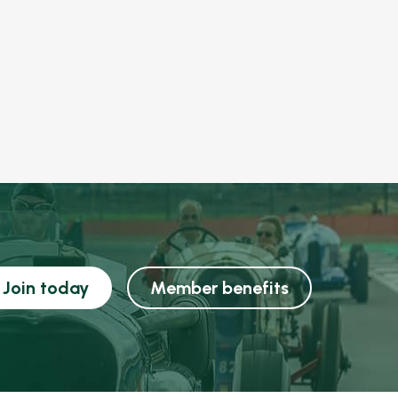
Join today
Member benefits