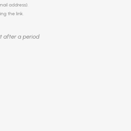
ail address).
ing the link.
t after a period