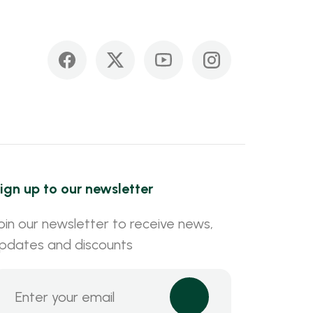
ign up to our newsletter
oin our newsletter to receive news,
pdates and discounts