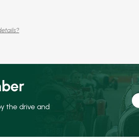
details?
ber
oy the drive and