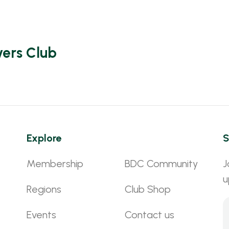
vers Club
Explore
S
Membership
BDC Community
J
u
Regions
Club Shop
Events
Contact us