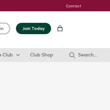
Contact
in
Join
Today
e Club
Club Shop
Search...