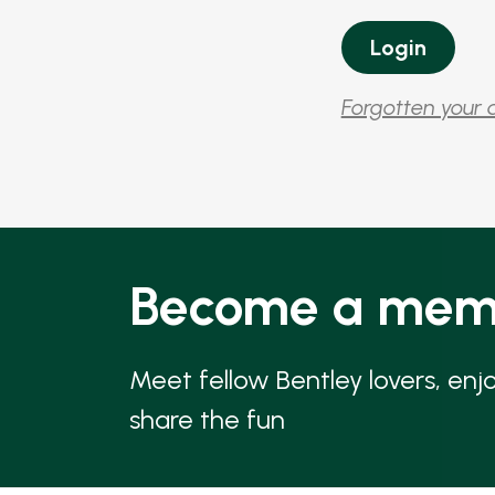
Forgotten your 
Become a mem
Meet fellow Bentley lovers, enj
share the fun