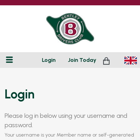
Login
Join
Today
Login
Please log in below using your username and
password.
Your username is your Member name or self-generated