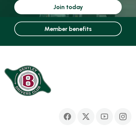
Join today
Member benefits