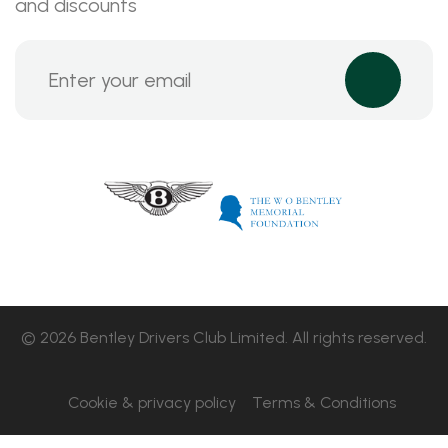
and discounts
© 2026 Bentley Drivers Club Limited. All rights reserved.
Cookie & privacy policy
Terms & Conditions