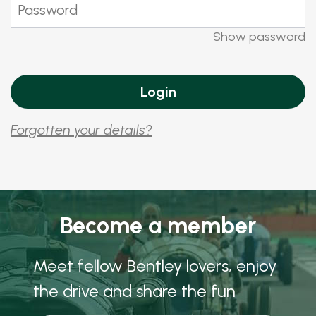
Show password
Forgotten your details?
Become a member
Meet fellow Bentley lovers, enjoy
the drive and share the fun