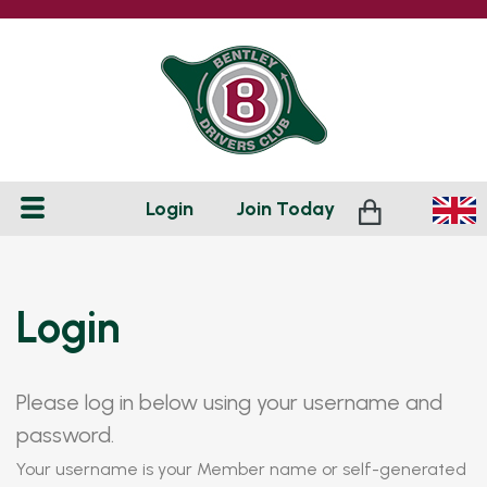
Login
Join
Today
Login
Please log in below using your username and
password.
Your username is your Member name or self-generated