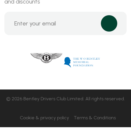
and discounts
© 2026 Bentley Drivers Club Limited. All rights reserved.
Cookie & privacy policy
Terms & Conditions