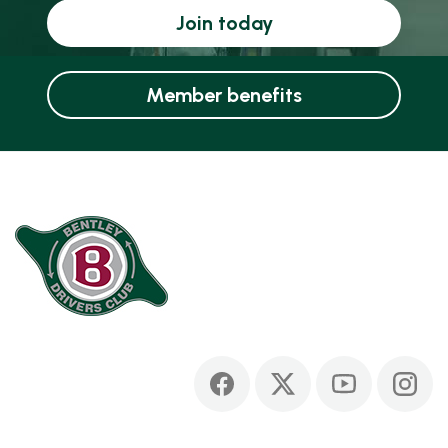
Join today
Member benefits