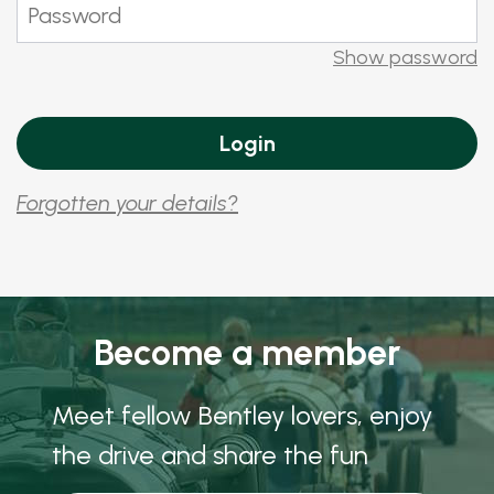
Show password
Forgotten your details?
Become a member
Meet fellow Bentley lovers, enjoy
the drive and share the fun