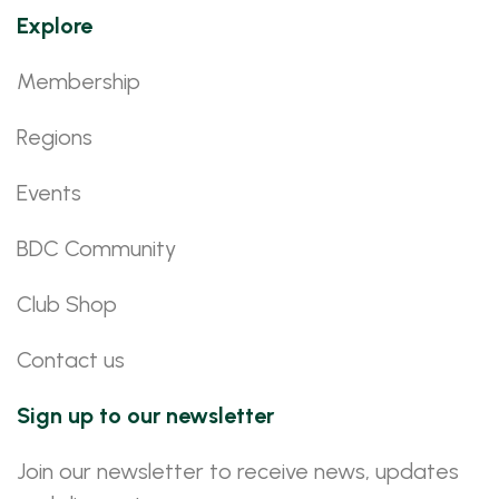
Explore
Membership
Regions
Events
BDC Community
Club Shop
Contact us
Sign up to our newsletter
Join our newsletter to receive news, updates