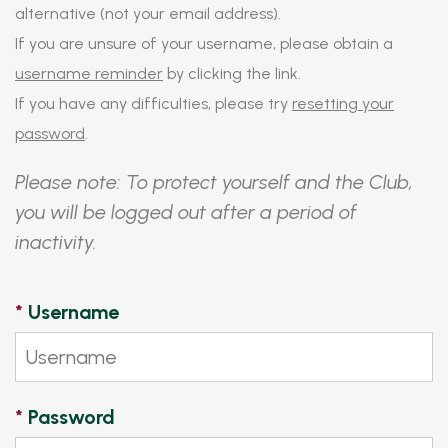
alternative (not your email address).
If you are unsure of your username, please obtain a
username reminder
by clicking the link.
If you have any difficulties, please try
resetting your
password
.
Please note: To protect yourself and the Club,
you will be logged out after a period of
inactivity.
*
Username
*
Password