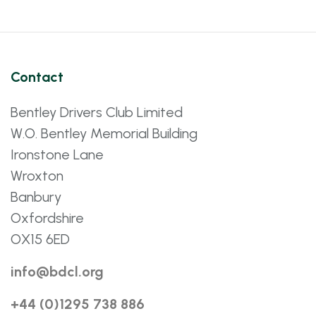
Contact
Bentley Drivers Club Limited
W.O. Bentley Memorial Building
Ironstone Lane
Wroxton
Banbury
Oxfordshire
OX15 6ED
info@bdcl.org
+44 (0)1295 738 886